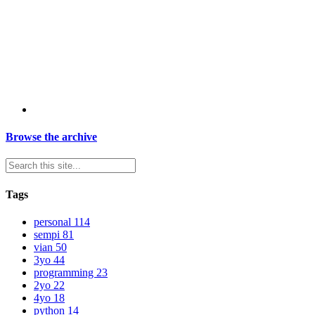
Browse the archive
Tags
personal
114
sempi
81
vian
50
3yo
44
programming
23
2yo
22
4yo
18
python
14