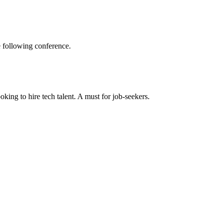
e following conference.
king to hire tech talent. A must for job-seekers.