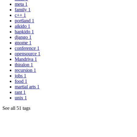
meta
1
family
1
c++
1
portland
1
aikido
1
hapkido
1
django
1
gnome
1
conference
1
opensource
1
Mandriva
1
thiralon
1
recursion
1
jobs
1
food
1
martial arts
1
rant
1
unix
1
See all 51 tags