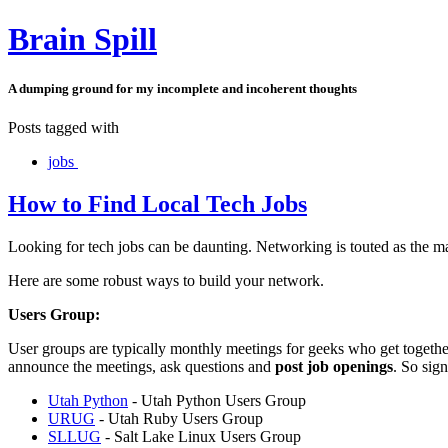
Brain Spill
A dumping ground for my incomplete and incoherent thoughts
Posts tagged with
jobs
How to Find Local Tech Jobs
Looking for tech jobs can be daunting. Networking is touted as the ma
Here are some robust ways to build your network.
Users Group:
User groups are typically monthly meetings for geeks who get together
announce the meetings, ask questions and
post job openings
. So sign
Utah Python
- Utah Python Users Group
URUG
- Utah Ruby Users Group
SLLUG
- Salt Lake Linux Users Group