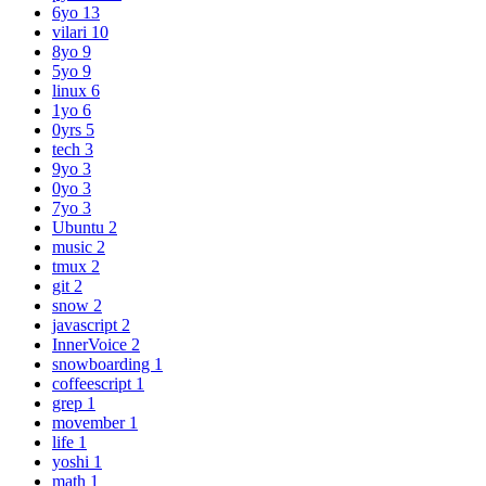
6yo
13
vilari
10
8yo
9
5yo
9
linux
6
1yo
6
0yrs
5
tech
3
9yo
3
0yo
3
7yo
3
Ubuntu
2
music
2
tmux
2
git
2
snow
2
javascript
2
InnerVoice
2
snowboarding
1
coffeescript
1
grep
1
movember
1
life
1
yoshi
1
math
1