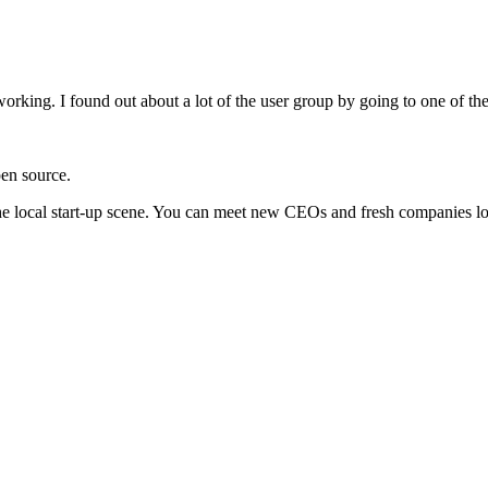
working. I found out about a lot of the user group by going to one of th
en source.
the local start-up scene. You can meet new CEOs and fresh companies loo