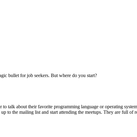
gic bullet for job seekers. But where do you start?
 to talk about their favorite programming language or operating system
 up to the mailing list and start attending the meetups. They are full of