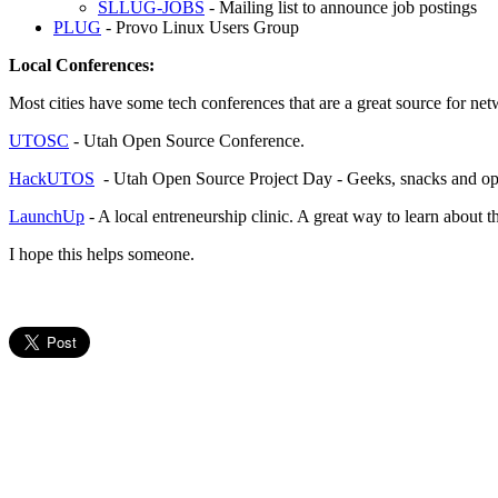
SLLUG-JOBS
- Mailing list to announce job postings
PLUG
- Provo Linux Users Group
Local Conferences:
Most cities have some tech conferences that are a great source for net
UTOSC
- Utah Open Source Conference.
HackUTOS
- Utah Open Source Project Day - Geeks, snacks and op
LaunchUp
- A local entreneurship clinic. A great way to learn about 
I hope this helps someone.