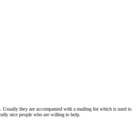
. Usually they are accompanied with a mailing list which is used to
 really nice people who are willing to help.