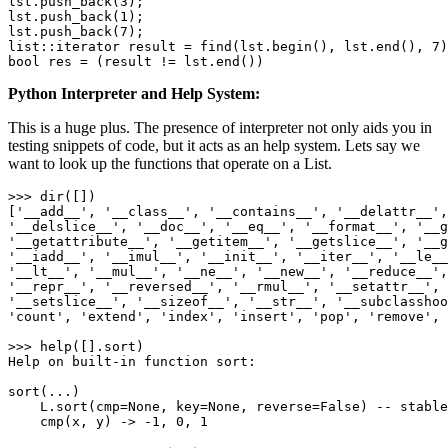
lst.push_back(
3
);

lst.push_back(
1
);

lst.push_back(
7
);

list::iterator result = find(lst.begin(), lst.end(), 
7
bool
 res = (result != lst.end())
Python Interpreter and Help System:
This is a huge plus. The presence of interpreter not only aids you in
testing snippets of code, but it acts as an help system. Lets say we
want to look up the functions that operate on a List.
>>> 
dir
([])

[
'
__add__
'
, 
'
__class__
'
, 
'
__contains__
'
, 
'
__delattr__
'
,
'
__delslice__
'
, 
'
__doc__
'
, 
'
__eq__
'
, 
'
__format__
'
, 
'
__g
'
__getattribute__
'
, 
'
__getitem__
'
, 
'
__getslice__
'
, 
'
__g
'
__iadd__
'
, 
'
__imul__
'
, 
'
__init__
'
, 
'
__iter__
'
, 
'
__le__
'
__lt__
'
, 
'
__mul__
'
, 
'
__ne__
'
, 
'
__new__
'
, 
'
__reduce__
'
,
'
__repr__
'
, 
'
__reversed__
'
, 
'
__rmul__
'
, 
'
__setattr__
'
, 
'
__setslice__
'
, 
'
__sizeof__
'
, 
'
__str__
'
, 
'
__subclasshoo
'
count
'
, 
'
extend
'
, 
'
index
'
, 
'
insert
'
, 
'
pop
'
, 
'
remove
'
, 
>>> help([].sort)

Help on built-
in
 function sort:

sort(...)

    L.sort(cmp=
None
, key=
None
, reverse=
False
) -- stable
cmp
(x, y) -> -
1
, 
0
, 
1