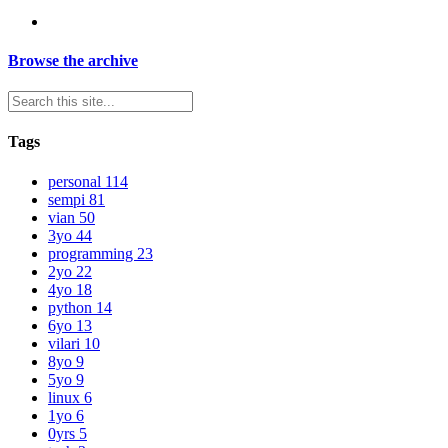
Browse the archive
Tags
personal
114
sempi
81
vian
50
3yo
44
programming
23
2yo
22
4yo
18
python
14
6yo
13
vilari
10
8yo
9
5yo
9
linux
6
1yo
6
0yrs
5