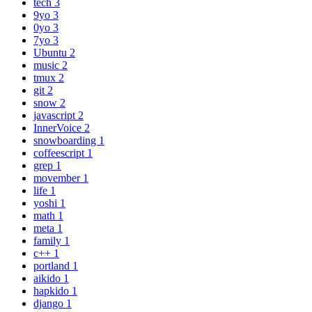
tech
3
9yo
3
0yo
3
7yo
3
Ubuntu
2
music
2
tmux
2
git
2
snow
2
javascript
2
InnerVoice
2
snowboarding
1
coffeescript
1
grep
1
movember
1
life
1
yoshi
1
math
1
meta
1
family
1
c++
1
portland
1
aikido
1
hapkido
1
django
1