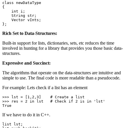
class
newDataType
{

int
 i;

    String str;

    Vector vInts;

};
Rich Set to Data-Structures:
Built-in support for lists, dictionaries, sets, etc reduces the time
involved in hunting for a library that provides you those basic data-
structures.
Expressive and Succinct:
The algorithms that operate on the data-structures are intuitive and
simple to use. The final code is more readable than a pseudocode.
For example: Lets check if a list has an element
>>> lst = [
1
,
2
,
3
]    
# Create a list
>>> res = 
2
in
 lst   
# Check if 2 is in 'lst'
True
If we have to do it in C++.
list lst;
