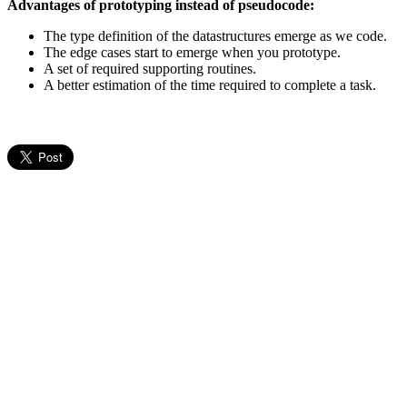
Advantages of prototyping instead of pseudocode:
The type definition of the datastructures emerge as we code.
The edge cases start to emerge when you prototype.
A set of required supporting routines.
A better estimation of the time required to complete a task.