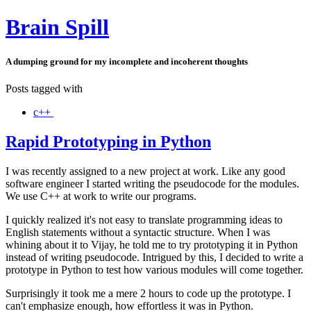
Brain Spill
A dumping ground for my incomplete and incoherent thoughts
Posts tagged with
c++
Rapid Prototyping in Python
I was recently assigned to a new project at work. Like any good
software engineer I started writing the pseudocode for the modules.
We use C++ at work to write our programs.
I quickly realized it's not easy to translate programming ideas to
English statements without a syntactic structure. When I was
whining about it to Vijay, he told me to try prototyping it in Python
instead of writing pseudocode. Intrigued by this, I decided to write a
prototype in Python to test how various modules will come together.
Surprisingly it took me a mere 2 hours to code up the prototype. I
can't emphasize enough, how effortless it was in Python.