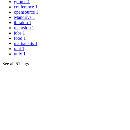
gnome
1
conference
1
opensource
1
Mandriva
1
thiralon
1
recursion
1
jobs
1
food
1
martial arts
1
rant
1
unix
1
See all 51 tags