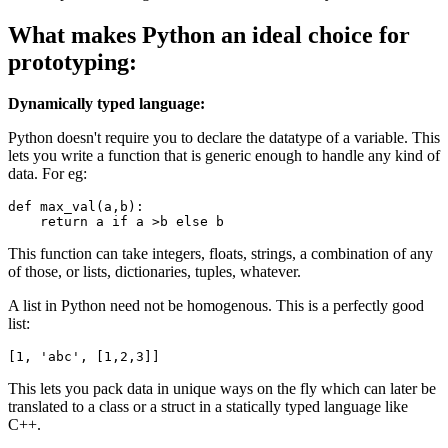
What makes Python an ideal choice for
prototyping:
Dynamically typed language:
Python doesn't require you to declare the datatype of a variable. This
lets you write a function that is generic enough to handle any kind of
data. For eg:
def
max_val
(a,b):

return
 a 
if
 a >b 
else
 b
This function can take integers, floats, strings, a combination of any
of those, or lists, dictionaries, tuples, whatever.
A list in Python need not be homogenous. This is a perfectly good
list:
[
1
, 
'
abc
'
, [
1
,
2
,
3
]]
This lets you pack data in unique ways on the fly which can later be
translated to a class or a struct in a statically typed language like
C++.