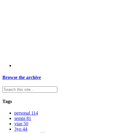
Browse the archive
Tags
personal
114
sempi
81
vian
50
3yo
44