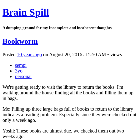
Brain Spill
A dumping ground for my incomplete and incoherent thoughts
Bookworm
Posted
10 years ago
on
August 20, 2016
at
5:50 AM
•
views
sempi
3yo
personal
We're getting ready to visit the library to return the books. I'm
walking around the house finding all the books and filling them up
in bags.
Me: Filling up three large bags full of books to return to the library
indicates a reading problem. Especially since they were checked out
only a week ago.
Yoshi: These books are almost due, we checked them out two
weeks ago.