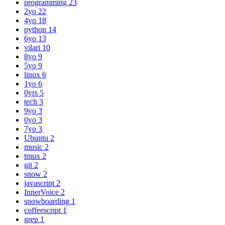
programming
23
2yo
22
4yo
18
python
14
6yo
13
vilari
10
8yo
9
5yo
9
linux
6
1yo
6
0yrs
5
tech
3
9yo
3
0yo
3
7yo
3
Ubuntu
2
music
2
tmux
2
git
2
snow
2
javascript
2
InnerVoice
2
snowboarding
1
coffeescript
1
grep
1