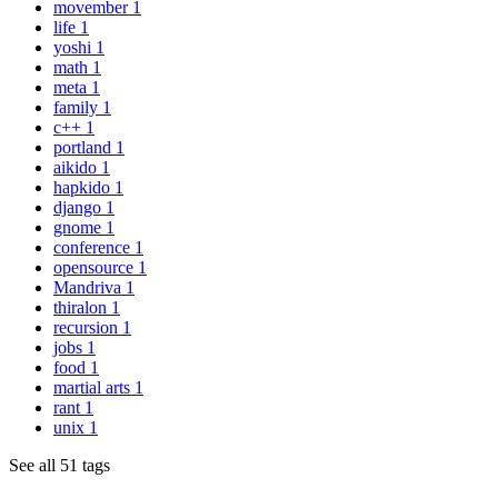
movember
1
life
1
yoshi
1
math
1
meta
1
family
1
c++
1
portland
1
aikido
1
hapkido
1
django
1
gnome
1
conference
1
opensource
1
Mandriva
1
thiralon
1
recursion
1
jobs
1
food
1
martial arts
1
rant
1
unix
1
See all 51 tags