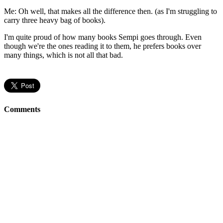
Me: Oh well, that makes all the difference then. (as I'm struggling to
carry three heavy bag of books).
I'm quite proud of how many books Sempi goes through. Even
though we're the ones reading it to them, he prefers books over
many things, which is not all that bad.
Comments