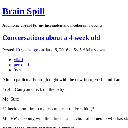
Brain Spill
A dumping ground for my incomplete and incoherent thoughts
Conversations about a 4 week old
Posted
10 years ago
on
June 6, 2016
at
5:45 AM
•
views
vilari
personal
0yrs
After a particularly rough night with the new born, Yoshi and I are sit
Yoshi: Can you check on the baby?
Me: Sure
*Checked on him to make sure he's still breathing*
Me: He's sleeping with the utmost satisfaction of someone who has sto