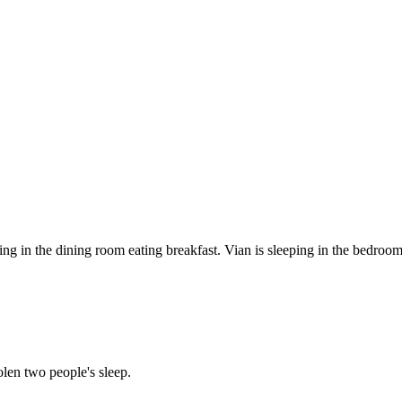
ting in the dining room eating breakfast. Vian is sleeping in the bedroom
len two people's sleep.