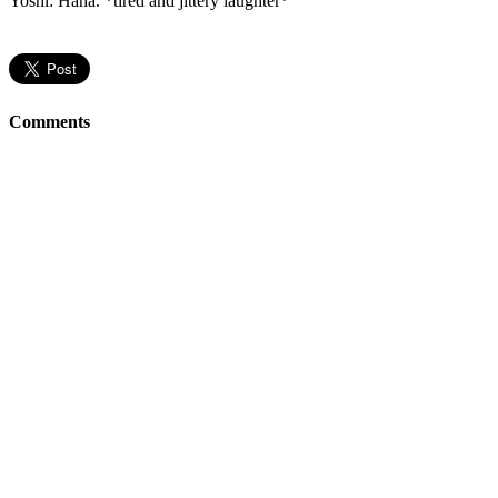
Yoshi: Haha. *tired and jittery laughter*
Comments