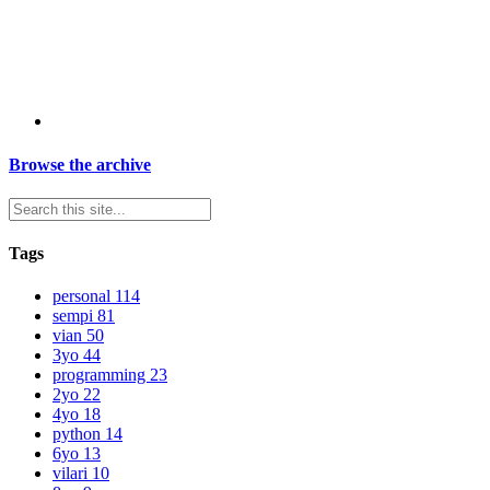
Browse the archive
Tags
personal
114
sempi
81
vian
50
3yo
44
programming
23
2yo
22
4yo
18
python
14
6yo
13
vilari
10