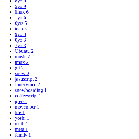
8yo
9
5yo
9
linux
6
1yo
6
0yrs
5
tech
3
9yo
3
0yo
3
7yo
3
Ubuntu
2
music
2
tmux
2
git
2
snow
2
javascript
2
InnerVoice
2
snowboarding
1
coffeescript
1
grep
1
movember
1
life
1
yoshi
1
math
1
meta
1
family
1