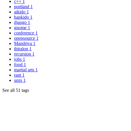
c++
1
portland
1
aikido
1
hapkido
1
django
1
gnome
1
conference
1
opensource
1
Mandriva
1
thiralon
1
recursion
1
jobs
1
food
1
martial arts
1
rant
1
unix
1
See all 51 tags