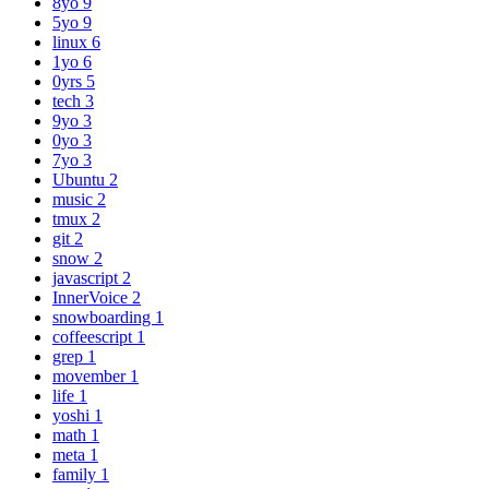
8yo
9
5yo
9
linux
6
1yo
6
0yrs
5
tech
3
9yo
3
0yo
3
7yo
3
Ubuntu
2
music
2
tmux
2
git
2
snow
2
javascript
2
InnerVoice
2
snowboarding
1
coffeescript
1
grep
1
movember
1
life
1
yoshi
1
math
1
meta
1
family
1