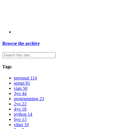
Browse the archive
Tags
personal
114
sempi
81
vian
50
3yo
44
programming
23
2yo
22
4yo
18
python
14
6yo
13
vilari
10