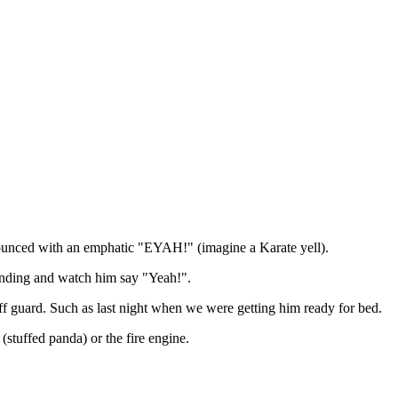
nounced with an emphatic "EYAH!" (imagine a Karate yell).
tanding and watch him say "Yeah!".
ff guard. Such as last night when we were getting him ready for bed.
(stuffed panda) or the fire engine.