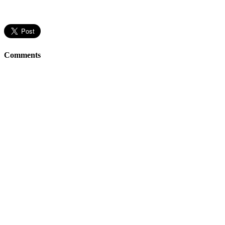
Comments