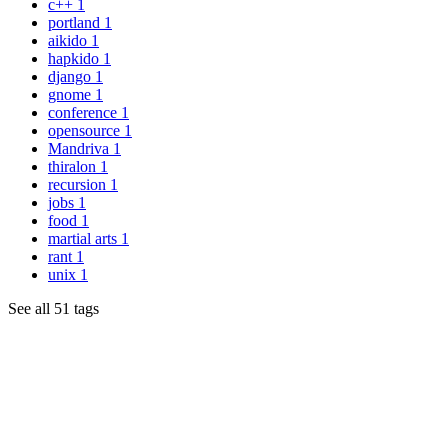
c++
1
portland
1
aikido
1
hapkido
1
django
1
gnome
1
conference
1
opensource
1
Mandriva
1
thiralon
1
recursion
1
jobs
1
food
1
martial arts
1
rant
1
unix
1
See all 51 tags