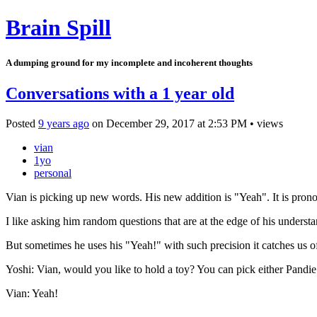
Brain Spill
A dumping ground for my incomplete and incoherent thoughts
Conversations with a 1 year old
Posted
9 years ago
on
December 29, 2017
at
2:53 PM
•
views
vian
1yo
personal
Vian is picking up new words. His new addition is "Yeah". It is pro
I like asking him random questions that are at the edge of his unders
But sometimes he uses his "Yeah!" with such precision it catches us o
Yoshi: Vian, would you like to hold a toy? You can pick either Pandie 
Vian: Yeah!