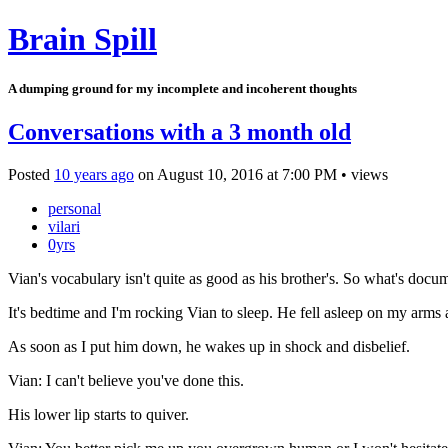
Brain Spill
A dumping ground for my incomplete and incoherent thoughts
Conversations with a 3 month old
Posted
10 years ago
on
August 10, 2016
at
7:00 PM
•
views
personal
vilari
0yrs
Vian's vocabulary isn't quite as good as his brother's. So what's docu
It's bedtime and I'm rocking Vian to sleep. He fell asleep on my arms
As soon as I put him down, he wakes up in shock and disbelief.
Vian: I can't believe you've done this.
His lower lip starts to quiver.