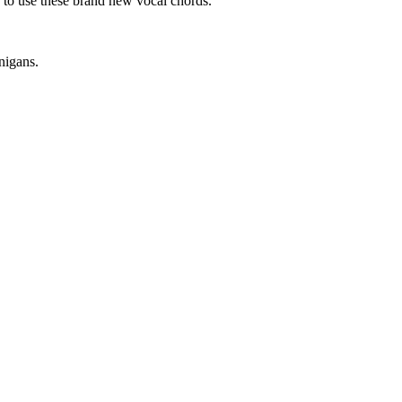
 to use these brand new vocal chords.
nigans.