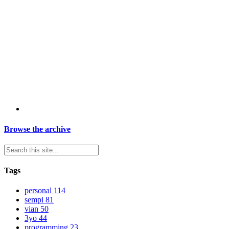
Browse the archive
Tags
personal
114
sempi
81
vian
50
3yo
44
programming
23