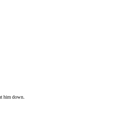
 put him down.