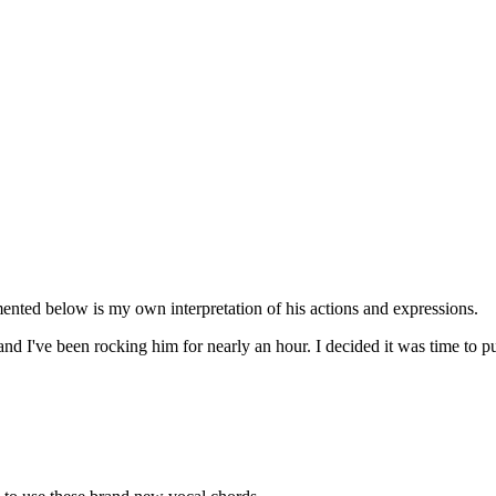
mented below is my own interpretation of his actions and expressions.
 and I've been rocking him for nearly an hour. I decided it was time to