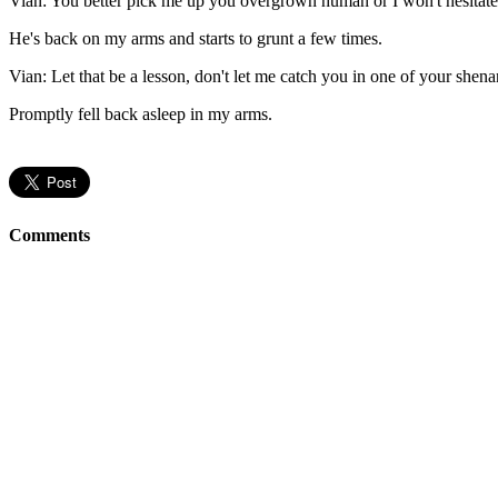
Vian: You better pick me up you overgrown human or I won't hesitate
He's back on my arms and starts to grunt a few times.
Vian: Let that be a lesson, don't let me catch you in one of your shena
Promptly fell back asleep in my arms.
Comments