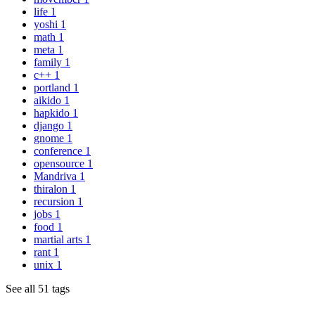
life
1
yoshi
1
math
1
meta
1
family
1
c++
1
portland
1
aikido
1
hapkido
1
django
1
gnome
1
conference
1
opensource
1
Mandriva
1
thiralon
1
recursion
1
jobs
1
food
1
martial arts
1
rant
1
unix
1
See all 51 tags