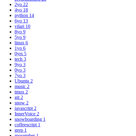
2yo
22
4yo
18
python
14
6yo
13
vilari
10
8yo
9
5yo
9
linux
6
1yo
6
0yrs
5
tech
3
9yo
3
0yo
3
7yo
3
Ubuntu
2
music
2
tmux
2
git
2
snow
2
javascript
2
InnerVoice
2
snowboarding
1
coffeescript
1
grep
1
movember
1