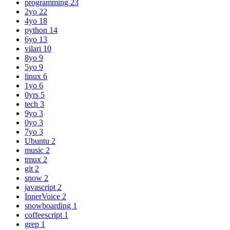
programming
23
2yo
22
4yo
18
python
14
6yo
13
vilari
10
8yo
9
5yo
9
linux
6
1yo
6
0yrs
5
tech
3
9yo
3
0yo
3
7yo
3
Ubuntu
2
music
2
tmux
2
git
2
snow
2
javascript
2
InnerVoice
2
snowboarding
1
coffeescript
1
grep
1