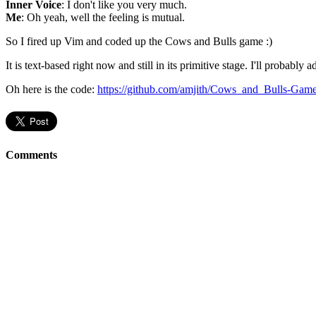
Inner Voice
: I don't like you very much.
Me
: Oh yeah, well the feeling is mutual.
So I fired up Vim and coded up the Cows and Bulls game :)
It is text-based right now and still in its primitive stage. I'll probabl
Oh here is the code:
https://github.com/amjith/Cows_and_Bulls-Gam
Comments