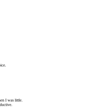
oice.
 I was little.
ductive.