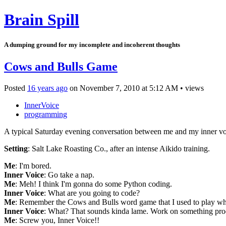
Brain Spill
A dumping ground for my incomplete and incoherent thoughts
Cows and Bulls Game
Posted
16 years ago
on
November 7, 2010
at
5:12 AM
•
views
InnerVoice
programming
A typical Saturday evening conversation between me and my inner v
Setting
: Salt Lake Roasting Co., after an intense Aikido training.
Me
: I'm bored.
Inner Voice
: Go take a nap.
Me
: Meh! I think I'm gonna do some Python coding.
Inner Voice
: What are you going to code?
Me
: Remember the Cows and Bulls word game that I used to play when
Inner Voice
: What? That sounds kinda lame. Work on something pro
Me
: Screw you, Inner Voice!!