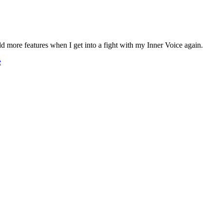
y add more features when I get into a fight with my Inner Voice again.
e