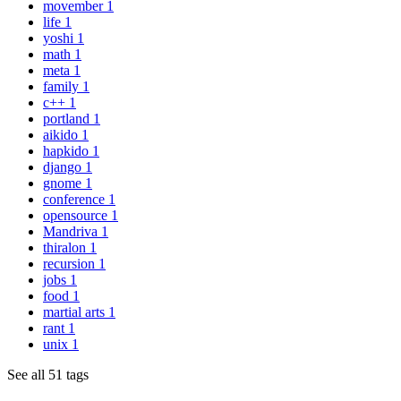
movember
1
life
1
yoshi
1
math
1
meta
1
family
1
c++
1
portland
1
aikido
1
hapkido
1
django
1
gnome
1
conference
1
opensource
1
Mandriva
1
thiralon
1
recursion
1
jobs
1
food
1
martial arts
1
rant
1
unix
1
See all 51 tags