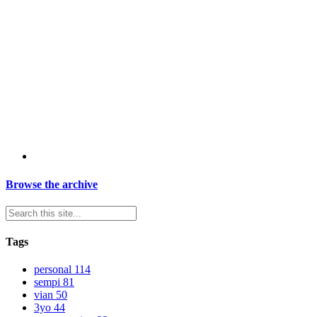
Browse the archive
Tags
personal
114
sempi
81
vian
50
3yo
44