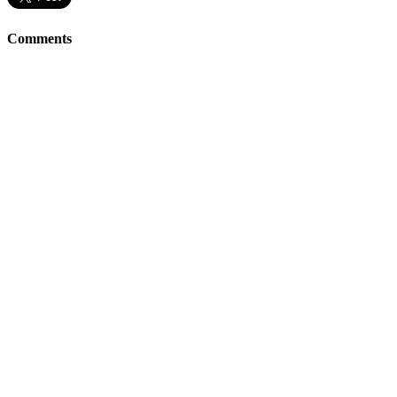
Comments