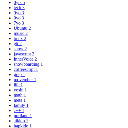
0yrs
5
tech
3
9yo
3
0yo
3
7yo
3
Ubuntu
2
music
2
tmux
2
git
2
snow
2
javascript
2
InnerVoice
2
snowboarding
1
coffeescript
1
grep
1
movember
1
life
1
yoshi
1
math
1
meta
1
family
1
c++
1
portland
1
aikido
1
hapkido
1