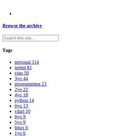
Browse the archive
Tags
personal
114
sempi
81
vian
50
3yo
44
programming
23
2yo
22
4yo
18
python
14
6yo
13
vilari
10
8yo
9
5yo
9
linux
6
1yo
6