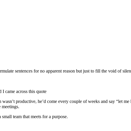
rmulate sentences for no apparent reason but just to fill the void of silen
d I came across this quote
team wasn’t productive, he’d come every couple of weeks and say “let m
e meetings.
a small team that meets for a purpose.