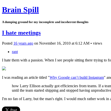
Brain Spill
A dumping ground for my incomplete and incoherent thoughts
I hate meetings
Posted
16 years ago
on
November 16, 2010
at
6:12 AM
•
views
rant
I hate them with a passion. When I see people sitting there trying to fo
I was reading an article titled "
Why Google can’t build Instagram
" an
how Larry Ellison actually got efficiencies from teams. If a 
until the team started shipping and stopped having unproductiv
I'm no fan of Larry, but the man's right. I would much rather work in 