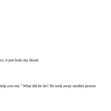
ce, it just boils my blood.
e help you out.” What did he do? He took away another person