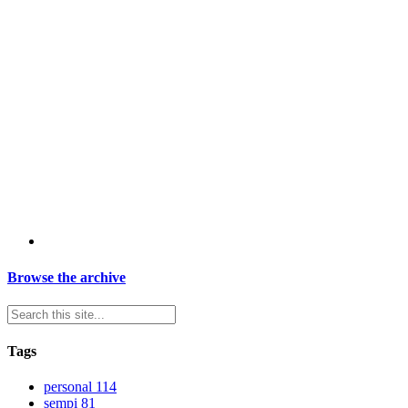
Browse the archive
Tags
personal
114
sempi
81