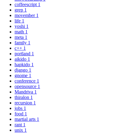
coffeescript
1
grep
1
movember
1
life
1
yoshi
1
math
1
meta
1
family
1
c++
1
portland
1
aikido
1
hapkido
1
django
1
gnome
1
conference
1
opensource
1
Mandriva
1
thiralon
1
recursion
1
jobs
1
food
1
martial arts
1
rant
1
unix
1