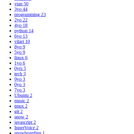
vian
50
3yo
44
programming
23
2yo
22
4yo
18
python
14
6yo
13
vilari
10
8yo
9
5yo
9
linux
6
1yo
6
0yrs
5
tech
3
9yo
3
0yo
3
7yo
3
Ubuntu
2
music
2
tmux
2
git
2
snow
2
javascript
2
InnerVoice
2
snowboarding
1