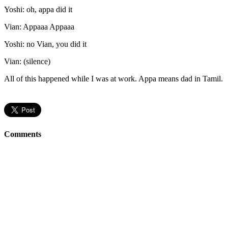
Yoshi: oh, appa did it
Vian: Appaaa Appaaa
Yoshi: no Vian, you did it
Vian: (silence)
All of this happened while I was at work. Appa means dad in Tamil.
Comments