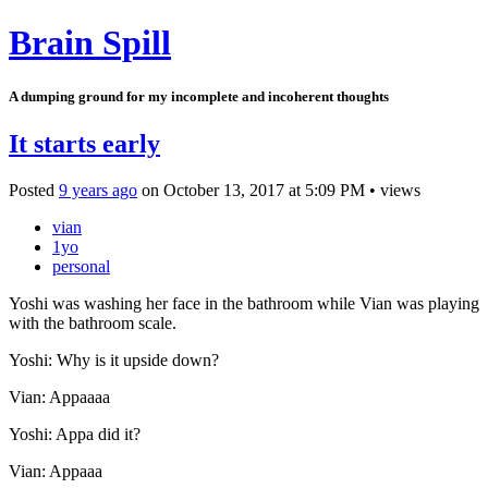
Brain Spill
A dumping ground for my incomplete and incoherent thoughts
It starts early
Posted
9 years ago
on
October 13, 2017
at
5:09 PM
•
views
vian
1yo
personal
Yoshi was washing her face in the bathroom while Vian was playing
with the bathroom scale.
Yoshi: Why is it upside down?
Vian: Appaaaa
Yoshi: Appa did it?
Vian: Appaaa