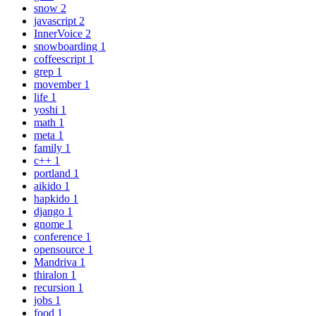
snow
2
javascript
2
InnerVoice
2
snowboarding
1
coffeescript
1
grep
1
movember
1
life
1
yoshi
1
math
1
meta
1
family
1
c++
1
portland
1
aikido
1
hapkido
1
django
1
gnome
1
conference
1
opensource
1
Mandriva
1
thiralon
1
recursion
1
jobs
1
food
1