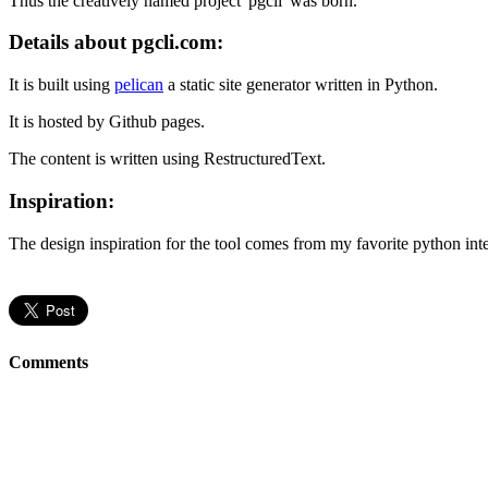
Thus the creatively named project 'pgcli' was born.
Details about pgcli.com:
It is built using
pelican
a static site generator written in Python.
It is hosted by Github pages.
The content is written using RestructuredText.
Inspiration:
The design inspiration for the tool comes from my favorite python int
Comments