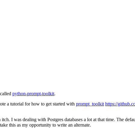
 called
python-prompt-toolkit
.
te a tutorial for how to get started with
prompt_toolkit
https://github.
tch. I was dealing with Postgres databases a lot at that time. The default
 take this as my opportunity to write an alternate.