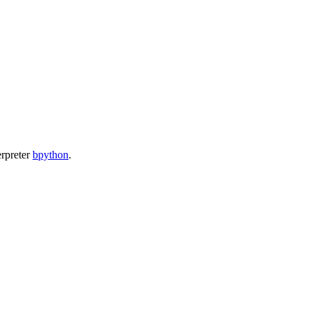
erpreter
bpython
.