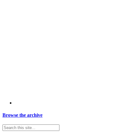
Browse the archive