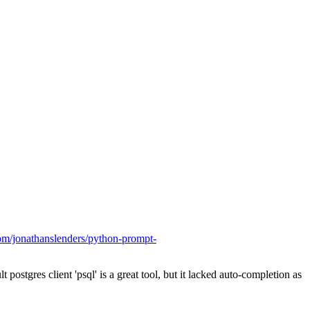
com/jonathanslenders/python-prompt-
 postgres client 'psql' is a great tool, but it lacked auto-completion as