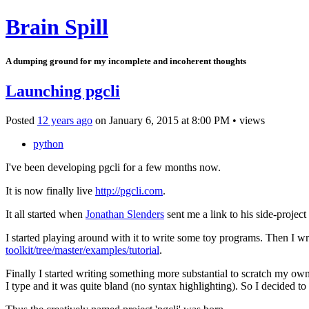
Brain Spill
A dumping ground for my incomplete and incoherent thoughts
Launching pgcli
Posted
12 years ago
on
January 6, 2015
at
8:00 PM
•
views
python
I've been developing pgcli for a few months now.
It is now finally live
http://pgcli.com
.
It all started when
Jonathan Slenders
sent me a link to his side-project
I started playing around with it to write some toy programs. Then I wro
toolkit/tree/master/examples/tutorial
.
Finally I started writing something more substantial to scratch my own i
I type and it was quite bland (no syntax highlighting). So I decided to