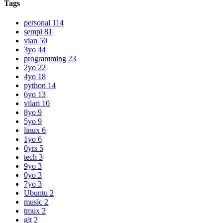
Tags
personal
114
sempi
81
vian
50
3yo
44
programming
23
2yo
22
4yo
18
python
14
6yo
13
vilari
10
8yo
9
5yo
9
linux
6
1yo
6
0yrs
5
tech
3
9yo
3
0yo
3
7yo
3
Ubuntu
2
music
2
tmux
2
git
2