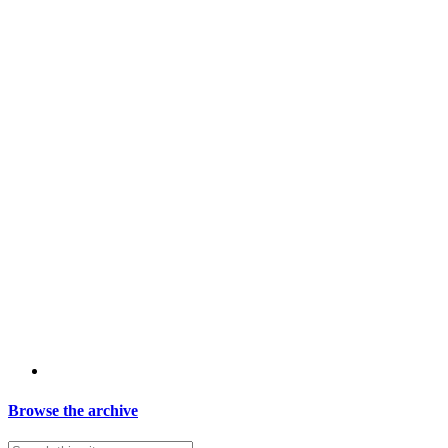
Browse the archive