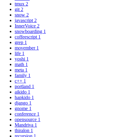
tmux
2
git
2
snow
2
javascript
2
InnerVoice
2
snowboarding
1
coffeescript
1
grep
1
movember
1
life
1
yoshi
1
math
1
meta
1
family
1
c++
1
portland
1
aikido
1
hapkido
1
django
1
gnome
1
conference
1
opensource
1
Mandriva
1
thiralon
1
recursion
1