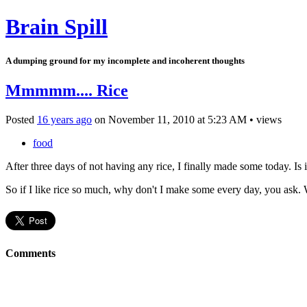
Brain Spill
A dumping ground for my incomplete and incoherent thoughts
Mmmmm.... Rice
Posted
16 years ago
on
November 11, 2010
at
5:23 AM
•
views
food
After three days of not having any rice, I finally made some today. Is i
So if I like rice so much, why don't I make some every day, you ask. 
Comments