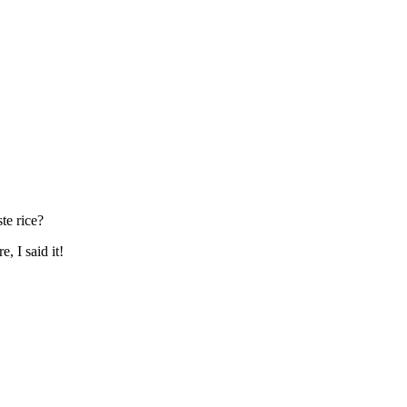
te rice?
, I said it!