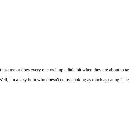
t just me or does every one well up a little bit when they are about to tas
Well, I'm a lazy bum who doesn't enjoy cooking as much as eating. There