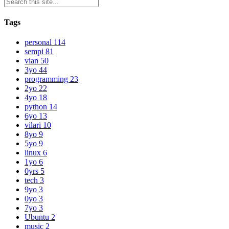
Tags
personal
114
sempi
81
vian
50
3yo
44
programming
23
2yo
22
4yo
18
python
14
6yo
13
vilari
10
8yo
9
5yo
9
linux
6
1yo
6
0yrs
5
tech
3
9yo
3
0yo
3
7yo
3
Ubuntu
2
music
2