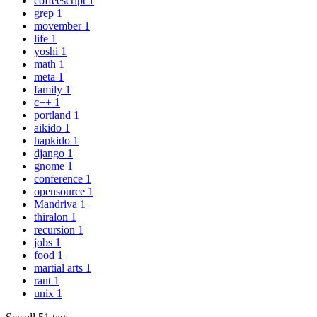
coffeescript
1
grep
1
movember
1
life
1
yoshi
1
math
1
meta
1
family
1
c++
1
portland
1
aikido
1
hapkido
1
django
1
gnome
1
conference
1
opensource
1
Mandriva
1
thiralon
1
recursion
1
jobs
1
food
1
martial arts
1
rant
1
unix
1