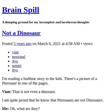
Brain Spill
A dumping ground for my incomplete and incoherent thoughts
Not a Dinosaur
Posted
5 years ago
on
March 6, 2021
at
4:58 AM
•
views
vian
personal
4yo
sempi
8yo
I'm reading a bedtime story to the kids. There's a picture of a
Pterosaur in one of the pages.
Vian:
That is not even a dinosaur.
I am quite proud that he know that Pterosaurs are not Dinosaurs.
Me:
Oh, what are they?