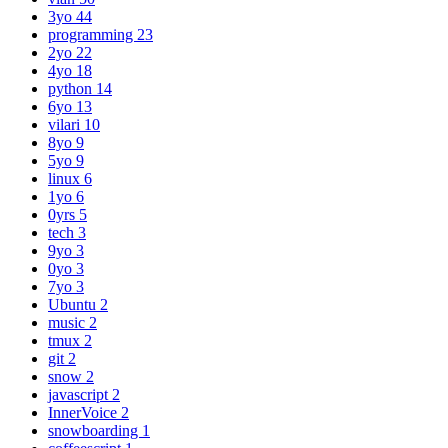
3yo
44
programming
23
2yo
22
4yo
18
python
14
6yo
13
vilari
10
8yo
9
5yo
9
linux
6
1yo
6
0yrs
5
tech
3
9yo
3
0yo
3
7yo
3
Ubuntu
2
music
2
tmux
2
git
2
snow
2
javascript
2
InnerVoice
2
snowboarding
1