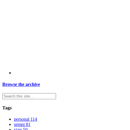
Browse the archive
Tags
personal
114
sempi
81
vian
50