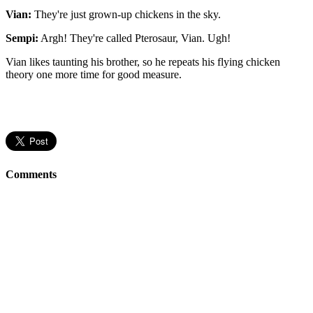
Vian:
They're just grown-up chickens in the sky.
Sempi:
Argh! They're called Pterosaur, Vian. Ugh!
Vian likes taunting his brother, so he repeats his flying chicken
theory one more time for good measure.
Comments