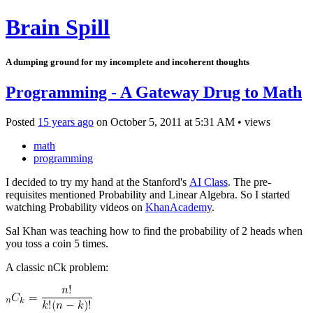
Brain Spill
A dumping ground for my incomplete and incoherent thoughts
Programming - A Gateway Drug to Math
Posted
15 years ago
on
October 5, 2011
at
5:31 AM
•
views
math
programming
I decided to try my hand at the Stanford's
AI Class
. The pre-
requisites mentioned Probability and Linear Algebra. So I started
watching Probability videos on
KhanAcademy
.
Sal Khan was teaching how to find the probability of 2 heads when
you toss a coin 5 times.
A classic nCk problem: