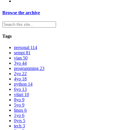
Browse the archive
Tags
personal
114
sempi
81
vian
50
3yo
44
programming
23
2yo
22
4yo
18
python
14
6yo
13
vilari
10
8yo
9
5yo
9
linux
6
1yo
6
0yrs
5
tech
3