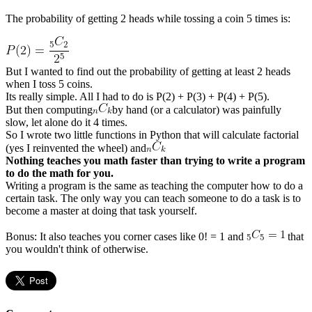
The probability of getting 2 heads while tossing a coin 5 times is:
But I wanted to find out the probability of getting at least 2 heads
when I toss 5 coins.
Its really simple. All I had to do is P(2) + P(3) + P(4) + P(5).
But then computing
by hand (or a calculator) was painfully
slow, let alone do it 4 times.
So I wrote two little functions in Python that will calculate factorial
(yes I reinvented the wheel) and
Nothing teaches you math faster than trying to write a program
to do the math for you.
Writing a program is the same as teaching the computer how to do a
certain task. The only way you can teach someone to do a task is to
become a master at doing that task yourself.
Bonus: It also teaches you corner cases like 0! = 1 and
that
you wouldn't think of otherwise.