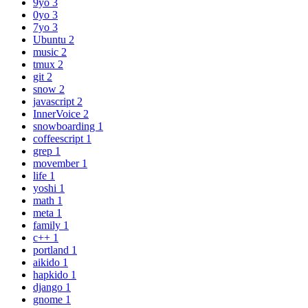
9yo
3
0yo
3
7yo
3
Ubuntu
2
music
2
tmux
2
git
2
snow
2
javascript
2
InnerVoice
2
snowboarding
1
coffeescript
1
grep
1
movember
1
life
1
yoshi
1
math
1
meta
1
family
1
c++
1
portland
1
aikido
1
hapkido
1
django
1
gnome
1