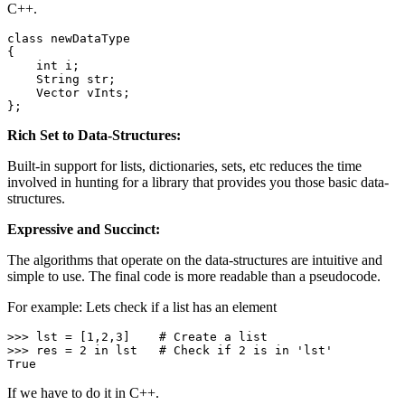
C++.
class
newDataType
{

int
 i;

    String str;

    Vector vInts;

};
Rich Set to Data-Structures:
Built-in support for lists, dictionaries, sets, etc reduces the time
involved in hunting for a library that provides you those basic data-
structures.
Expressive and Succinct:
The algorithms that operate on the data-structures are intuitive and
simple to use. The final code is more readable than a pseudocode.
For example: Lets check if a list has an element
>>> lst = [
1
,
2
,
3
]    
# Create a list
>>> res = 
2
in
 lst   
# Check if 2 is in 'lst'
True
If we have to do it in C++.