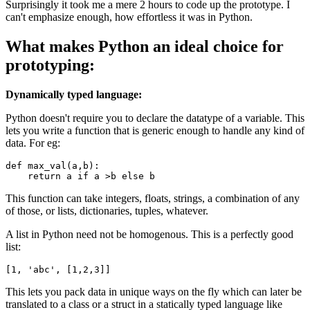
Surprisingly it took me a mere 2 hours to code up the prototype. I
can't emphasize enough, how effortless it was in Python.
What makes Python an ideal choice for
prototyping:
Dynamically typed language:
Python doesn't require you to declare the datatype of a variable. This
lets you write a function that is generic enough to handle any kind of
data. For eg:
def
max_val
(a,b):

return
 a 
if
 a >b 
else
 b
This function can take integers, floats, strings, a combination of any
of those, or lists, dictionaries, tuples, whatever.
A list in Python need not be homogenous. This is a perfectly good
list:
[
1
, 
'
abc
'
, [
1
,
2
,
3
]]
This lets you pack data in unique ways on the fly which can later be
translated to a class or a struct in a statically typed language like