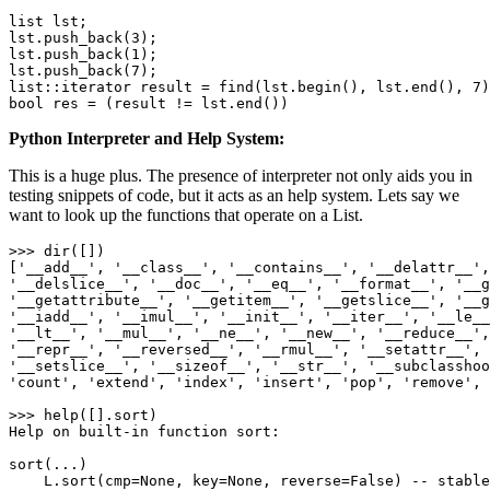
list lst;

lst.push_back(
3
);

lst.push_back(
1
);

lst.push_back(
7
);

list::iterator result = find(lst.begin(), lst.end(), 
7
bool
 res = (result != lst.end())
Python Interpreter and Help System:
This is a huge plus. The presence of interpreter not only aids you in
testing snippets of code, but it acts as an help system. Lets say we
want to look up the functions that operate on a List.
>>> 
dir
([])

[
'
__add__
'
, 
'
__class__
'
, 
'
__contains__
'
, 
'
__delattr__
'
,
'
__delslice__
'
, 
'
__doc__
'
, 
'
__eq__
'
, 
'
__format__
'
, 
'
__g
'
__getattribute__
'
, 
'
__getitem__
'
, 
'
__getslice__
'
, 
'
__g
'
__iadd__
'
, 
'
__imul__
'
, 
'
__init__
'
, 
'
__iter__
'
, 
'
__le__
'
__lt__
'
, 
'
__mul__
'
, 
'
__ne__
'
, 
'
__new__
'
, 
'
__reduce__
'
,
'
__repr__
'
, 
'
__reversed__
'
, 
'
__rmul__
'
, 
'
__setattr__
'
, 
'
__setslice__
'
, 
'
__sizeof__
'
, 
'
__str__
'
, 
'
__subclasshoo
'
count
'
, 
'
extend
'
, 
'
index
'
, 
'
insert
'
, 
'
pop
'
, 
'
remove
'
, 
>>> help([].sort)

Help on built-
in
 function sort:

sort(...)

    L.sort(cmp=
None
, key=
None
, reverse=
False
) -- stable