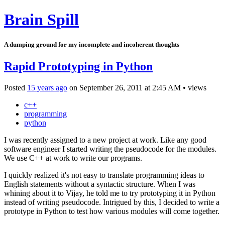
Brain Spill
A dumping ground for my incomplete and incoherent thoughts
Rapid Prototyping in Python
Posted
15 years ago
on
September 26, 2011
at
2:45 AM
•
views
c++
programming
python
I was recently assigned to a new project at work. Like any good
software engineer I started writing the pseudocode for the modules.
We use C++ at work to write our programs.
I quickly realized it's not easy to translate programming ideas to
English statements without a syntactic structure. When I was
whining about it to Vijay, he told me to try prototyping it in Python
instead of writing pseudocode. Intrigued by this, I decided to write a
prototype in Python to test how various modules will come together.