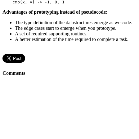
cmp
(x, y) -> -
1
, 
0
, 
1
Advantages of prototyping instead of pseudocode:
The type definition of the datastructures emerge as we code.
The edge cases start to emerge when you prototype.
A set of required supporting routines.
A better estimation of the time required to complete a task.
Comments