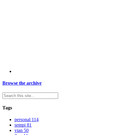
Browse the archive
Tags
personal
114
sempi
81
vian
50