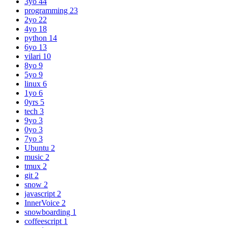
3yo
44
programming
23
2yo
22
4yo
18
python
14
6yo
13
vilari
10
8yo
9
5yo
9
linux
6
1yo
6
0yrs
5
tech
3
9yo
3
0yo
3
7yo
3
Ubuntu
2
music
2
tmux
2
git
2
snow
2
javascript
2
InnerVoice
2
snowboarding
1
coffeescript
1