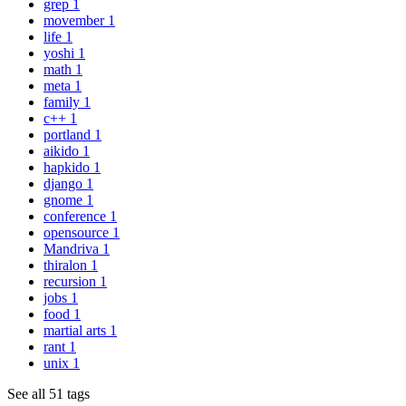
grep
1
movember
1
life
1
yoshi
1
math
1
meta
1
family
1
c++
1
portland
1
aikido
1
hapkido
1
django
1
gnome
1
conference
1
opensource
1
Mandriva
1
thiralon
1
recursion
1
jobs
1
food
1
martial arts
1
rant
1
unix
1
See all 51 tags