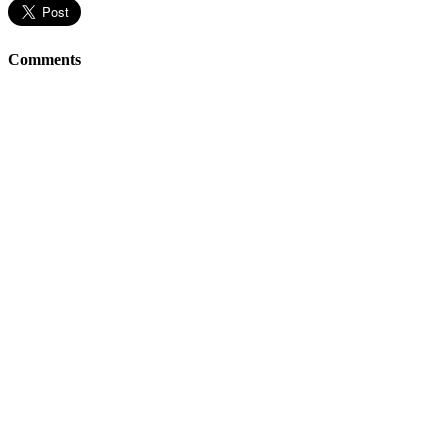
Comments