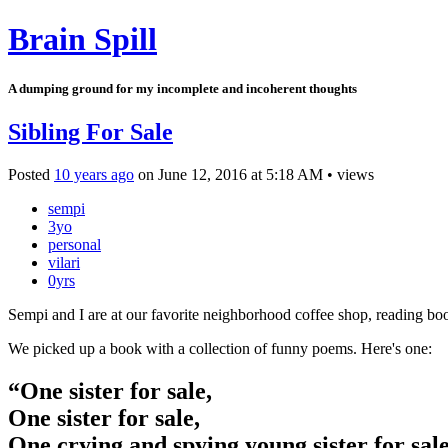
Brain Spill
A dumping ground for my incomplete and incoherent thoughts
Sibling For Sale
Posted
10 years ago
on
June 12, 2016
at
5:18 AM
•
views
sempi
3yo
personal
vilari
0yrs
Sempi and I are at our favorite neighborhood coffee shop, reading bo
We picked up a book with a collection of funny poems. Here's one:
“One sister for sale,
One sister for sale,
One crying and spying young sister for sal