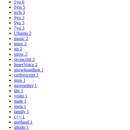
1yo
6
0yrs
5
tech
3
9yo
3
0yo
3
7yo
3
Ubuntu
2
music
2
tmux
2
git
2
snow
2
javascript
2
InnerVoice
2
snowboarding
1
coffeescript
1
grep
1
movember
1
life
1
yoshi
1
math
1
meta
1
family
1
c++
1
portland
1
aikido
1