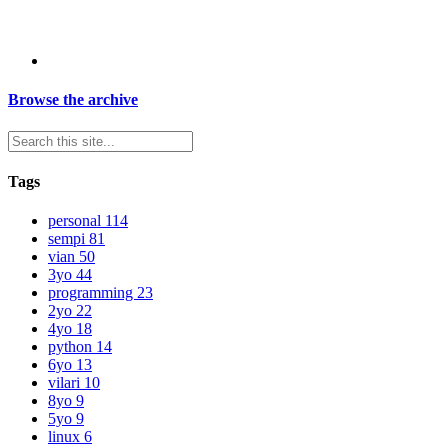
Browse the archive
Tags
personal
114
sempi
81
vian
50
3yo
44
programming
23
2yo
22
4yo
18
python
14
6yo
13
vilari
10
8yo
9
5yo
9
linux
6