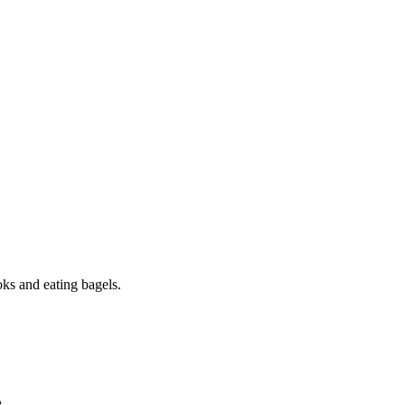
oks and eating bagels.
e