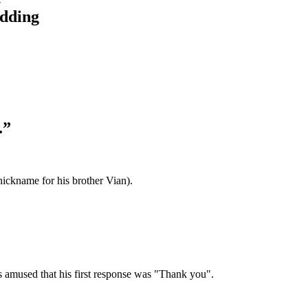
idding
.”
ickname for his brother Vian).
as amused that his first response was "Thank you".