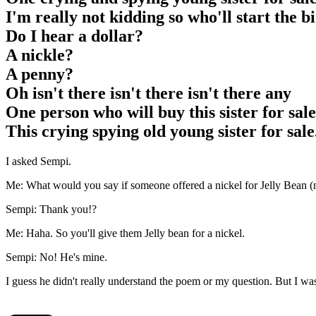
I'm really not kidding so who'll start the b
Do I hear a dollar?
A nickle?
A penny?
Oh isn't there isn't there isn't there any
One person who will buy this sister for sale
This crying spying old young sister for sale
I asked Sempi.
Me: What would you say if someone offered a nickel for Jelly Bean (n
Sempi: Thank you!?
Me: Haha. So you'll give them Jelly bean for a nickel.
Sempi: No! He's mine.
I guess he didn't really understand the poem or my question. But I w