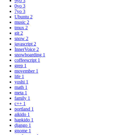
9yo
3
0yo
3
7yo
3
Ubuntu
2
music
2
tmux
2
git
2
snow
2
javascript
2
InnerVoice
2
snowboarding
1
coffeescript
1
grep
1
movember
1
life
1
yoshi
1
math
1
meta
1
family
1
c++
1
portland
1
aikido
1
hapkido
1
django
1
gnome
1