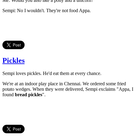
Me: Would you also like a pony and a unicorn?
Sempi: No I wouldn't. They're not food Appa.
Pickles
Sempi loves pickles. He'd eat them at every chance.
We're at an indoor play place in Chennai. We ordered some fried
potato wedges. When they were delivered, Sempi exclaims "Appa, I
found
bread pickles
".