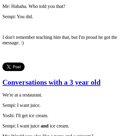
Me: Hahaha. Who told you that?
Sempi: You did.
I don't remember teaching him that, but I'm proud he got the
message. :)
Conversations with a 3 year old
We're at a restaurant.
Sempi: I want juice.
Yoshi: I'll get ice cream.
Sempi: I want juice
and
ice cream.