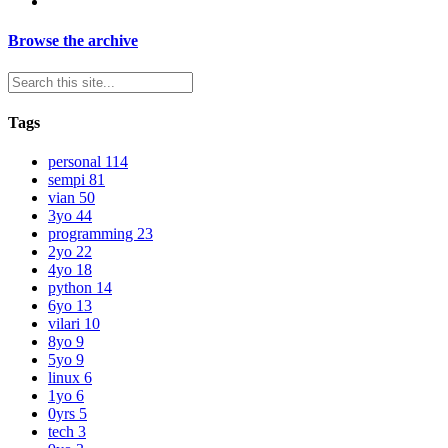
Browse the archive
Tags
personal
114
sempi
81
vian
50
3yo
44
programming
23
2yo
22
4yo
18
python
14
6yo
13
vilari
10
8yo
9
5yo
9
linux
6
1yo
6
0yrs
5
tech
3