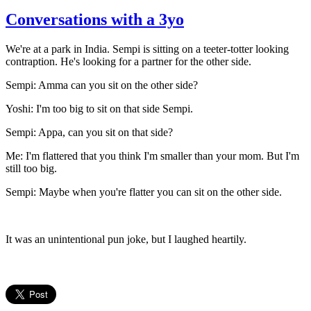
Conversations with a 3yo
We're at a park in India. Sempi is sitting on a teeter-totter looking
contraption. He's looking for a partner for the other side.
Sempi: Amma can you sit on the other side?
Yoshi: I'm too big to sit on that side Sempi.
Sempi: Appa, can you sit on that side?
Me: I'm flattered that you think I'm smaller than your mom. But I'm
still too big.
Sempi: Maybe when you're flatter you can sit on the other side.
It was an unintentional pun joke, but I laughed heartily.