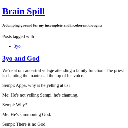
Brain Spill
A dumping ground for my incomplete and incoherent thoughts
Posts tagged with
3yo
3yo and God
We're at our ancestral village attending a family function. The priest
is chanting the mantras at the top of his voice.
Sempi: Appa, why is he yelling at us?
Me: He's not yelling Sempi, he's chanting.
Sempi: Why?
Me: He's summoning God.
Sempi: There is no God.