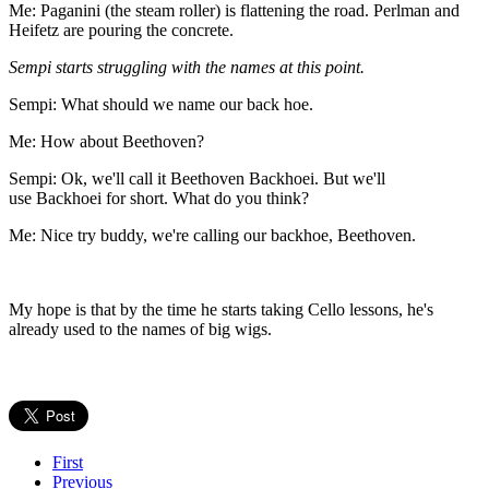
Me: Paganini (the steam roller) is flattening the road. Perlman and
Heifetz are pouring the concrete.
Sempi
starts struggling with the names at this point.
Sempi: What should we name our back hoe.
Me: How about Beethoven?
Sempi: Ok, we'll call it Beethoven Backhoei. But we'll
use Backhoei for short. What do you think?
Me: Nice try buddy, we're calling our backhoe, Beethoven.
My hope is that by the time he starts taking Cello lessons, he's
already used to the names of big wigs.
First
Previous