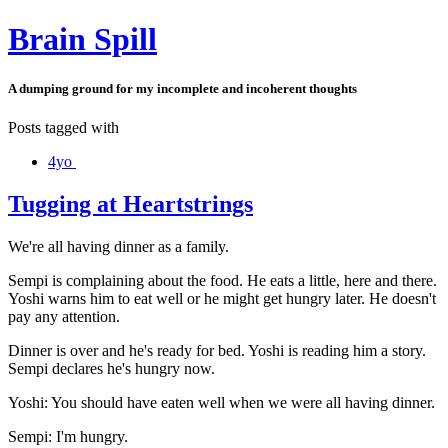
Brain Spill
A dumping ground for my incomplete and incoherent thoughts
Posts tagged with
4yo
Tugging at Heartstrings
We're all having dinner as a family.
Sempi is complaining about the food. He eats a little, here and there.
Yoshi warns him to eat well or he might get hungry later. He doesn't
pay any attention.
Dinner is over and he's ready for bed. Yoshi is reading him a story.
Sempi declares he's hungry now.
Yoshi: You should have eaten well when we were all having dinner.
Sempi: I'm hungry.