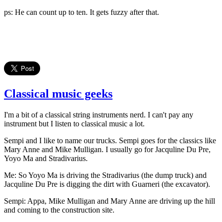
ps: He can count up to ten. It gets fuzzy after that.
Classical music geeks
I'm a bit of a classical string instruments nerd. I can't pay any
instrument but I listen to classical music a lot.
Sempi and I like to name our trucks. Sempi goes for the classics like
Mary Anne and Mike Mulligan. I usually go for Jacquline Du Pre,
Yoyo Ma and Stradivarius.
Me: So Yoyo Ma is driving the Stradivarius (the dump truck) and
Jacquline Du Pre is digging the dirt with Guarneri (the excavator).
Sempi: Appa, Mike Mulligan and Mary Anne are driving up the hill
and coming to the construction site.