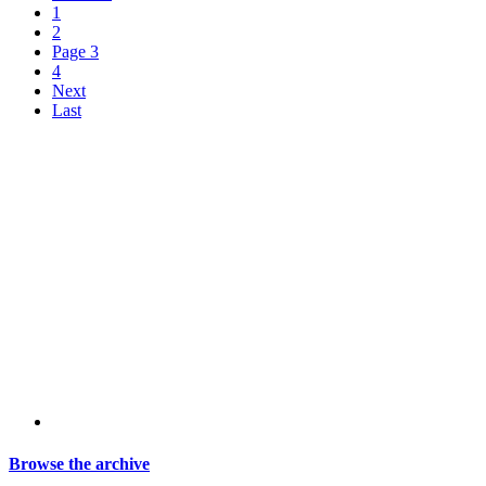
1
2
Page 3
4
Next
Last
Browse the archive