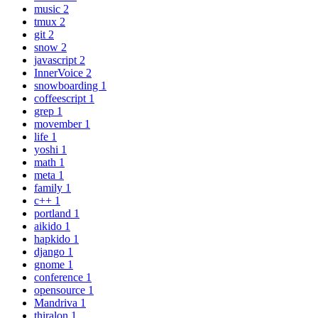
music
2
tmux
2
git
2
snow
2
javascript
2
InnerVoice
2
snowboarding
1
coffeescript
1
grep
1
movember
1
life
1
yoshi
1
math
1
meta
1
family
1
c++
1
portland
1
aikido
1
hapkido
1
django
1
gnome
1
conference
1
opensource
1
Mandriva
1
thiralon
1