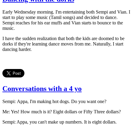
Early Wednesday morning. I'm entertaining both Sempi and Vian. I
start to play some music (Tamil songs) and decided to dance.
Sempi reaches for his ear muffs and Vian starts to bounce to the
music.
I have the sudden realization that both the kids are doomed to be
dorks if they're learning dance moves from me. Naturally, I start
dancing harder.
Conversations with a 4 yo
Sempi: Appa, I'm making hot dogs. Do you want one?
Me: Yes! How much is it? Eight dollars or Fifty Three dollars?
Sempi: Appa, you can't make up numbers. It is eight dollars.