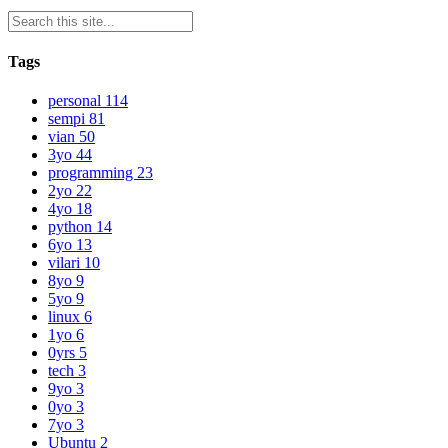
Tags
personal
114
sempi
81
vian
50
3yo
44
programming
23
2yo
22
4yo
18
python
14
6yo
13
vilari
10
8yo
9
5yo
9
linux
6
1yo
6
0yrs
5
tech
3
9yo
3
0yo
3
7yo
3
Ubuntu
2