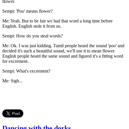
flower.
Sempi: 'Poo' means flower?
Me: Yeah. But to be fair we had that word a long time before
English. English stole it from us.
Sempi: How do you steal words?
Me: Ok. I was just kidding. Tamil people heard the sound 'poo' and
decided it's such a beautiful sound, we'll use it to mean flower.
English people heard the same sound and figured it's a fitting word
for excrement.
Sempi: What's excrement?
Me: Sigh...
Dancing with the dorks