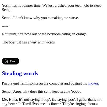
Yoshi: It's not dinner time. We just brushed your teeth. Go to sleep
Sempi.
Sempi: I don't know why you're making me starve.
-----
Naturally, he's now out of the bedroom eating an orange.
The boy just has a way with words.
Stealing words
I'm playing Tamil songs on the computer and busting my
moves
.
Sempi: Appa why does this song keep saying 'poop'.
Me: Haha. It's not saying 'Poop', it's saying 'poo'. I guess that's not
any better. In Tamil 'Poo' means flower. They're singing about a