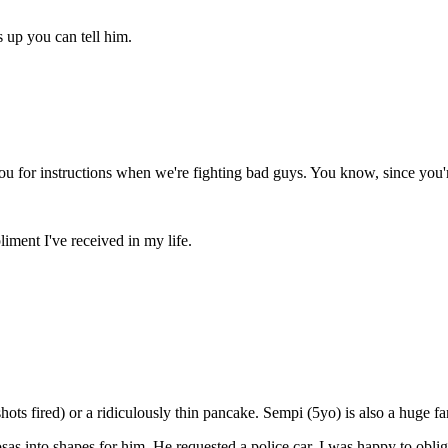
 up you can tell him.
you for instructions when we're fighting bad guys. You know, since you
iment I've received in my life.
shots fired) or a ridiculously thin pancake. Sempi (5yo) is also a huge f
sas into shapes for him. He requested a police car. I was happy to obli