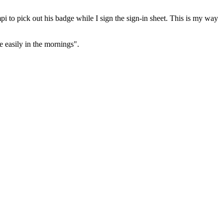
i to pick out his badge while I sign the sign-in sheet. This is my way
e easily in the mornings".