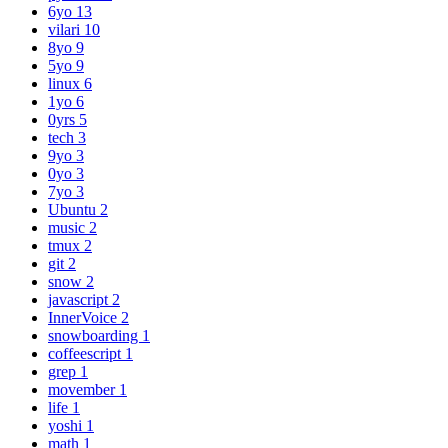
6yo
13
vilari
10
8yo
9
5yo
9
linux
6
1yo
6
0yrs
5
tech
3
9yo
3
0yo
3
7yo
3
Ubuntu
2
music
2
tmux
2
git
2
snow
2
javascript
2
InnerVoice
2
snowboarding
1
coffeescript
1
grep
1
movember
1
life
1
yoshi
1
math
1