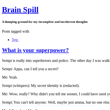
Brain Spill
A dumping ground for my incomplete and incoherent thoughts
Posts tagged with
5yo
What is your superpower?
Sempi is really into superheroes and police. The other day I was walk
Sempi: Appa, can I tell you a secret?
Me: Yeah.
Sempi (whispers): My secret identity is (redacted).
Me: Wow, really? Why didn't you tell me sooner, I could have used yo
Sempi: You can't tell anyone. Well, maybe just amma, but no one else