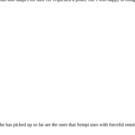
e has picked up so far are the ones that Sempi uses with forceful emo