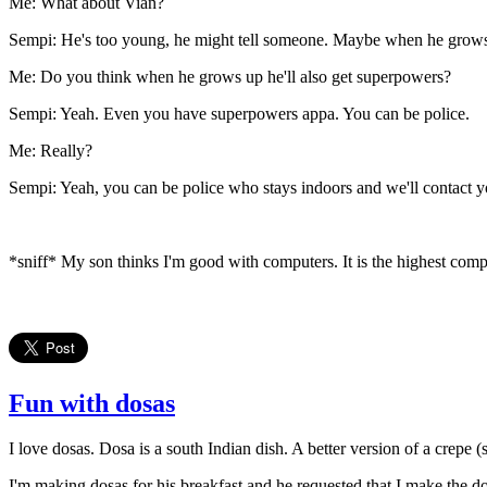
Me: What about Vian?
Sempi: He's too young, he might tell someone. Maybe when he grows
Me: Do you think when he grows up he'll also get superpowers?
Sempi: Yeah. Even you have superpowers appa. You can be police.
Me: Really?
Sempi: Yeah, you can be police who stays indoors and we'll contact 
*sniff* My son thinks I'm good with computers. It is the highest compl
Fun with dosas
I love dosas. Dosa is a south Indian dish. A better version of a crepe (
I'm making dosas for his breakfast and he requested that I make the do