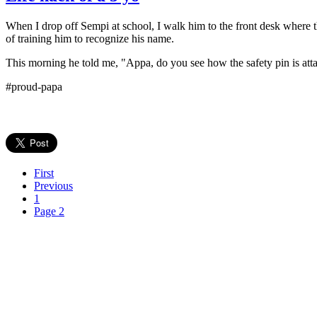
When I drop off Sempi at school, I walk him to the front desk where t
of training him to recognize his name.
This morning he told me, "Appa, do you see how the safety pin is att
#proud-papa
First
Previous
1
Page 2