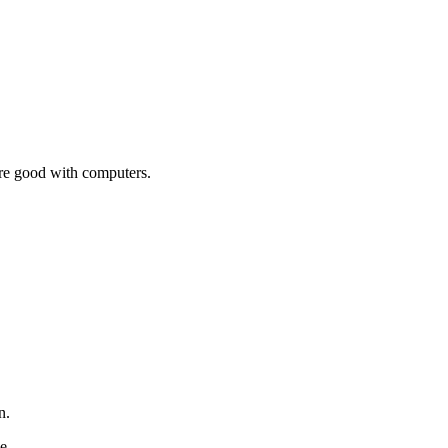
're good with computers.
an.
ge.