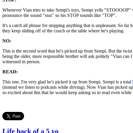
Whenever Vian tries to take Sempi's toys, Sempi yells "STOOOOP" with 
pronounce the sound "ssss" so his STOP sounds like "TOP".
It's a catch all phrase for stopping anything that is unpleasant. So f
they keep sliding off of the couch or the table where he's playing.
NO:
This is the second word that he's picked up from Sempi. But the twist
being the older, more responsible brother will ask politely "Vian ca
witnessed in person.
READ:
This one, I'm very glad he's picked it up from Sempi. Sempi is a total
(instead we listen to podcasts while driving). Now Vian has picked 
so excited about this that he would keep asking us to read even while
Life hack of a 5 yo