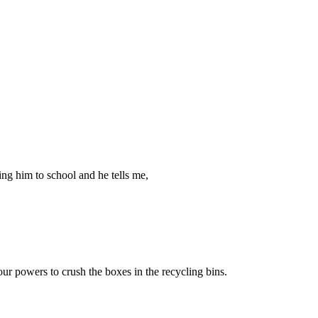
ing him to school and he tells me,
ur powers to crush the boxes in the recycling bins.
.