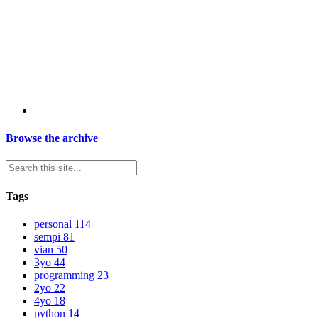
Browse the archive
Tags
personal
114
sempi
81
vian
50
3yo
44
programming
23
2yo
22
4yo
18
python
14