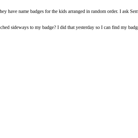
hey have name badges for the kids arranged in random order. I ask Semp
ached sideways to my badge? I did that yesterday so I can find my badg