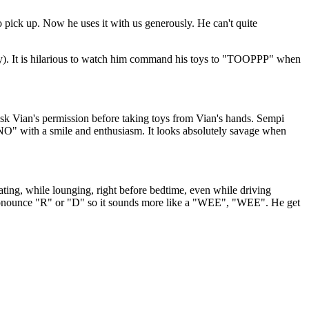
 pick up. Now he uses it with us generously. He can't quite
lousy). It is hilarious to watch him command his toys to "TOOPPP" when
ask Vian's permission before taking toys from Vian's hands. Sempi
"NO" with a smile and enthusiasm. It looks absolutely savage when
ating, while lounging, right before bedtime, even while driving
 pronounce "R" or "D" so it sounds more like a "WEE", "WEE". He get