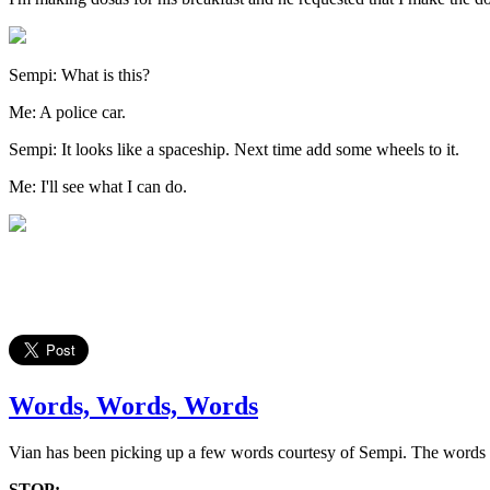
Sempi: What is this?
Me: A police car.
Sempi: It looks like a spaceship. Next time add some wheels to it.
Me: I'll see what I can do.
Words, Words, Words
Vian has been picking up a few words courtesy of Sempi. The words h
STOP: