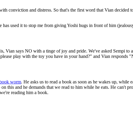
conviction and distress. So that's the first word that Vian decided to
ar he has used it to stop me from giving Yoshi hugs in front of him (jea
 is, Vian says NO with a tinge of joy and pride. We've asked Sempi to 
n I please play with the toy you have in your hand?" and Vian responds 
book worm
. He asks us to read a book as soon as he wakes up, while e
up on this and he demands that we read to him while he eats. He can't
 we're reading him a book.