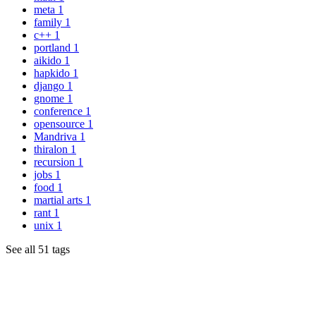
meta
1
family
1
c++
1
portland
1
aikido
1
hapkido
1
django
1
gnome
1
conference
1
opensource
1
Mandriva
1
thiralon
1
recursion
1
jobs
1
food
1
martial arts
1
rant
1
unix
1
See all 51 tags