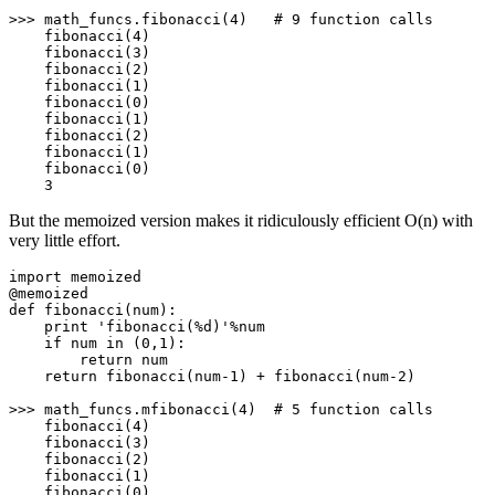
>>> math_funcs.fibonacci(4)   # 9 function calls

    fibonacci(4)

    fibonacci(3)

    fibonacci(2)

    fibonacci(1)

    fibonacci(0)

    fibonacci(1)

    fibonacci(2)

    fibonacci(1)

    fibonacci(0)

    3
But the memoized version makes it ridiculously efficient O(n) with
very little effort.
import
memoized
@memoized
def
fibonacci
(num):

print
'
fibonacci(%d)
'
%num

if
 num 
in
 (
0
,
1
):

return
 num

return
 fibonacci(num-
1
) + fibonacci(num-
2
)

>>> math_funcs.mfibonacci(
4
)  
# 5 function calls
    fibonacci(
4
)

    fibonacci(
3
)

    fibonacci(
2
)

    fibonacci(
1
)

    fibonacci(
0
)
