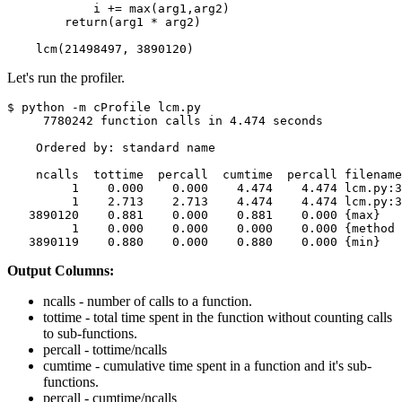
            i += max(arg1,arg2)

        return(arg1 * arg2)

    lcm(21498497, 3890120)
Let's run the profiler.
$ python -m cProfile lcm.py 

     7780242 function calls in 4.474 seconds

    Ordered by: standard name

    ncalls  tottime  percall  cumtime  percall filename
         1    0.000    0.000    4.474    4.474 lcm.py:3
         1    2.713    2.713    4.474    4.474 lcm.py:3
   3890120    0.881    0.000    0.881    0.000 {max}

         1    0.000    0.000    0.000    0.000 {method 
   3890119    0.880    0.000    0.880    0.000 {min}
Output Columns:
ncalls - number of calls to a function.
tottime - total time spent in the function without counting calls
to sub-functions.
percall - tottime/ncalls
cumtime - cumulative time spent in a function and it's sub-
functions.
percall - cumtime/ncalls