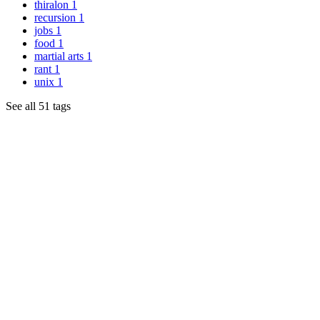
thiralon
1
recursion
1
jobs
1
food
1
martial arts
1
rant
1
unix
1
See all 51 tags