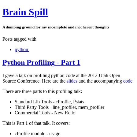
Brain Spill
A dumping ground for my incomplete and incoherent thoughts
Posts tagged with
python
Python Profiling - Part 1
I gave a talk on profiling python code at the 2012 Utah Open
Source Conference. Here are the
slides
and the accompanying
code
.
There are three parts to this profiling talk:
Standard Lib Tools - cProfile, Pstats
Third Party Tools - line_profiler, mem_profiler
Commercial Tools - New Relic
This is Part 1 of that talk. It covers:
cProfile module - usage