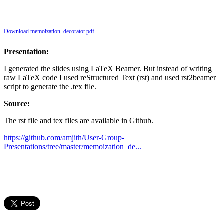
Download memoization_decorator.pdf
Presentation:
I generated the slides using LaTeX Beamer. But instead of writing
raw LaTeX code I used reStructured Text (rst) and used rst2beamer
script to generate the .tex file.
Source:
The rst file and tex files are available in Github.
https://github.com/amjith/User-Group-
Presentations/tree/master/memoization_de...