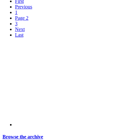
First
Previous
1
Page 2
3
Next
Last
Browse the archive