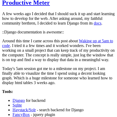
Productive Meter
A few weeks ago I decided that I should suck it up and start learning
how to develop for the web. After asking around, my faithful
community brethren, I decided to learn Django from its
docs
.
::Django documentation is awesome::
Around this time I came across this post about
Waking up at 5am to
code
. I tried it a few times and it worked wonders. I've been
working on a small project that can keep track of my productivity on
the computer. The concept is really simple, just log the window that
is on top and find a way to display that data in a meaningful way.
Today's 5am session got me to a milestone on my project. I am
finally able to visaulize the time I spend using a decent looking
graph. Which is a huge milestone for someone who learned how to
display html tables 3 weeks ago.
Tools:
Django
for backend
Sqlite
Haystack/Solr
- search backend for Django
FancyBox
- jquery plugin