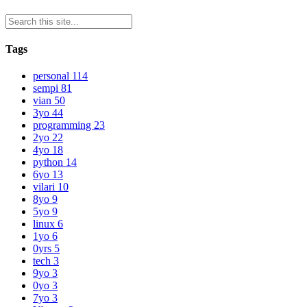
Tags
personal
114
sempi
81
vian
50
3yo
44
programming
23
2yo
22
4yo
18
python
14
6yo
13
vilari
10
8yo
9
5yo
9
linux
6
1yo
6
0yrs
5
tech
3
9yo
3
0yo
3
7yo
3