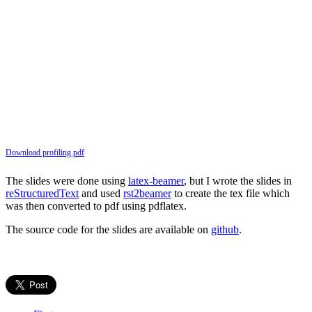
Download profiling.pdf
The slides were done using
latex-beamer
, but I wrote the slides in
reStructuredText
and used
rst2beamer
to create the tex file which
was then converted to pdf using pdflatex.
The source code for the slides are available on
github
.