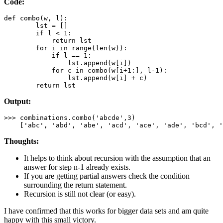
Code:
def
combo
(w, l):

        lst = []

if
 l < 
1
:

return
 lst

for
 i 
in
range
(
len
(w)):

if
 l == 
1
:

                lst.append(w[i])

for
 c 
in
 combo(w[i+
1
:], l-
1
):

                lst.append(w[i] + c)

return
 lst
Output:
>>> combinations.combo(
'
abcde
'
,
3
)

    [
'
abc
'
, 
'
abd
'
, 
'
abe
'
, 
'
acd
'
, 
'
ace
'
, 
'
ade
'
, 
'
bcd
'
, 
'
Thoughts:
It helps to think about recursion with the assumption that an
answer for step n-1 already exists.
If you are getting partial answers check the condition
surrounding the return statement.
Recursion is still not clear (or easy).
I have confirmed that this works for bigger data sets and am quite
happy with this small victory.