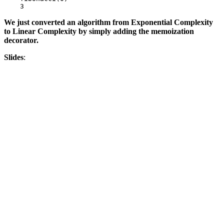
3
We just converted an algorithm from Exponential Complexity
to Linear Complexity by simply adding the memoization
decorator.
Slides
: