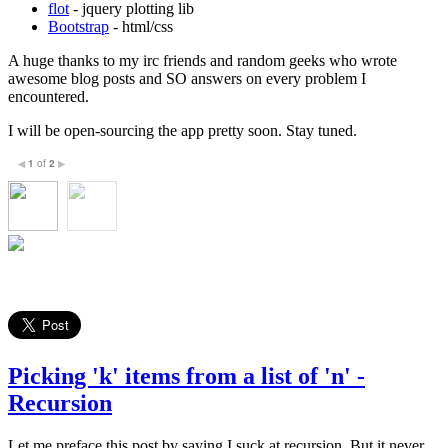
flot
- jquery plotting lib
Bootstrap
- html/css
A huge thanks to my irc friends and random geeks who wrote
awesome blog posts and SO answers on every problem I
encountered.
I will be open-sourcing the app pretty soon. Stay tuned.
1
of
2
◀
▶
Picking 'k' items from a list of 'n' -
Recursion
Let me preface this post by saying I suck at recursion. But it never