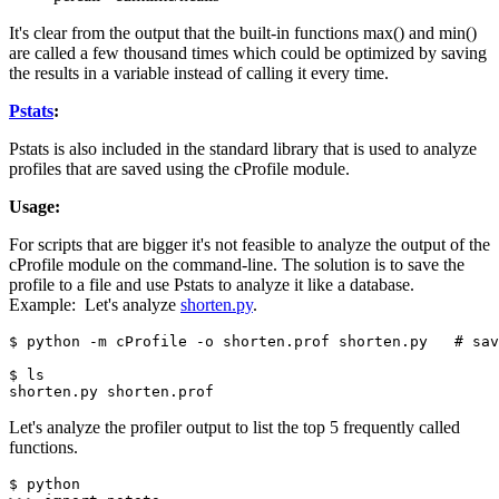
It's clear from the output that the built-in functions max() and min()
are called a few thousand times which could be optimized by saving
the results in a variable instead of calling it every time.
Pstats
:
Pstats is also included in the standard library that is used to analyze
profiles that are saved using the cProfile module.
Usage:
For scripts that are bigger it's not feasible to analyze the output of the
cProfile module on the command-line. The solution is to save the
profile to a file and use Pstats to analyze it like a database.
Example: Let's analyze
shorten.py
.
$ python -m cProfile -o shorten.prof shorten.py   # sav
$ ls

shorten.py shorten.prof
Let's analyze the profiler output to list the top 5 frequently called
functions.
$ python 
