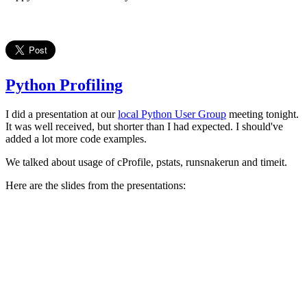
Python Profiling
I did a presentation at our
local Python User Group
meeting tonight.
It was well received, but shorter than I had expected. I should've
added a lot more code examples.
We talked about usage of cProfile, pstats, runsnakerun and timeit.
Here are the slides from the presentations: