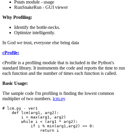
Pstats module - usage
RunSnakeRun - GUI viewer
Why Profiling:
Identify the bottle-necks.
Optimize intelligently.
In God we trust, everyone else bring data
cProfile:
cProfile is a profiling module that is included in the Python's
standard library. It instruments the code and reports the time to run
each function and the number of times each function is called.
Basic Usage:
The sample code I'm profiling is finding the lowest common
multiplier of two numbers.
lcm.py
# lcm.py - ver1 

    def lcm(arg1, arg2):

        i = max(arg1, arg2)

        while i < (arg1 * arg2):

            if i % min(arg1,arg2) == 0:

                return i
