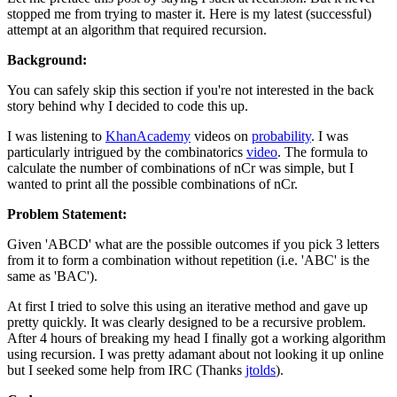
stopped me from trying to master it. Here is my latest (successful)
attempt at an algorithm that required recursion.
Background:
You can safely skip this section if you're not interested in the back
story behind why I decided to code this up.
I was listening to
KhanAcademy
videos on
probability
. I was
particularly intrigued by the combinatorics
video
. The formula to
calculate the number of combinations of nCr was simple, but I
wanted to print all the possible combinations of nCr.
Problem Statement:
Given 'ABCD' what are the possible outcomes if you pick 3 letters
from it to form a combination without repetition (i.e. 'ABC' is the
same as 'BAC').
At first I tried to solve this using an iterative method and gave up
pretty quickly. It was clearly designed to be a recursive problem.
After 4 hours of breaking my head I finally got a working algorithm
using recursion. I was pretty adamant about not looking it up online
but I seeked some help from IRC (Thanks
jtolds
).