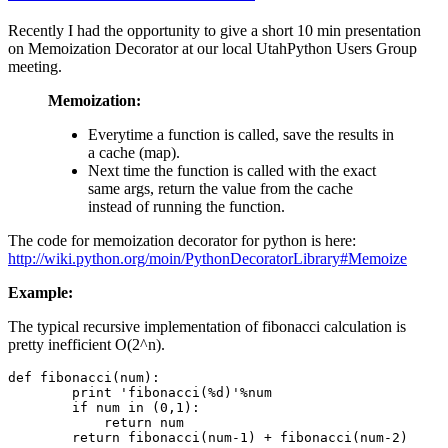
Recently I had the opportunity to give a short 10 min presentation
on Memoization Decorator at our local UtahPython Users Group
meeting.
Memoization:
Everytime a function is called, save the results in
a cache (map).
Next time the function is called with the exact
same args, return the value from the cache
instead of running the function.
The code for memoization decorator for python is here:
http://wiki.python.org/moin/PythonDecoratorLibrary#Memoize
Example:
The typical recursive implementation of fibonacci calculation is
pretty inefficient O(2^n).
def fibonacci(num):

        print 'fibonacci(%d)'%num

        if num in (0,1):

            return num

        return fibonacci(num-1) + fibonacci(num-2)