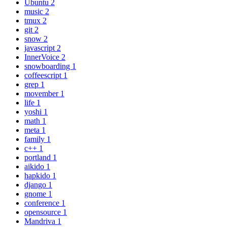
Ubuntu
2
music
2
tmux
2
git
2
snow
2
javascript
2
InnerVoice
2
snowboarding
1
coffeescript
1
grep
1
movember
1
life
1
yoshi
1
math
1
meta
1
family
1
c++
1
portland
1
aikido
1
hapkido
1
django
1
gnome
1
conference
1
opensource
1
Mandriva
1