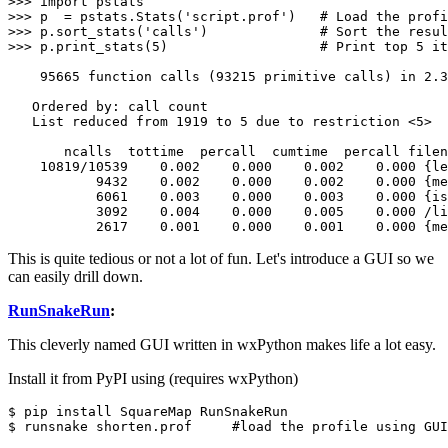
>>> import pstats

>>> p  = pstats.Stats('script.prof')   # Load the profi
>>> p.sort_stats('calls')              # Sort the resul
>>> p.print_stats(5)                   # Print top 5 it
    95665 function calls (93215 primitive calls) in 2.3
   Ordered by: call count

   List reduced from 1919 to 5 due to restriction <5>

       ncalls  tottime  percall  cumtime  percall filen
    10819/10539    0.002    0.000    0.002    0.000 {le
           9432    0.002    0.000    0.002    0.000 {me
           6061    0.003    0.000    0.003    0.000 {is
           3092    0.004    0.000    0.005    0.000 /li
           2617    0.001    0.000    0.001    0.000 {me
This is quite tedious or not a lot of fun. Let's introduce a GUI so we
can easily drill down.
RunSnakeRun
:
This cleverly named GUI written in wxPython makes life a lot easy.
Install it from PyPI using (requires wxPython)
$ pip install SquareMap RunSnakeRun

$ runsnake shorten.prof     #load the profile using GUI