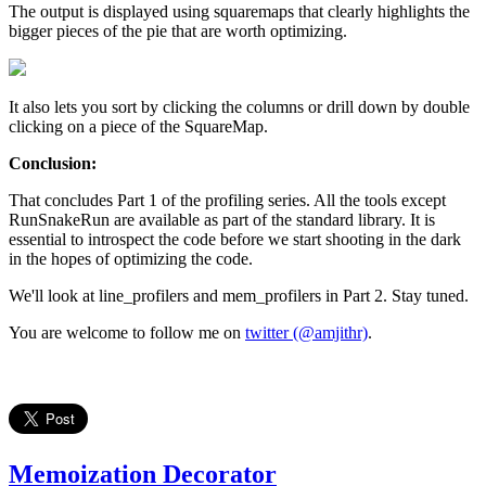
The output is displayed using squaremaps that clearly highlights the
bigger pieces of the pie that are worth optimizing.
It also lets you sort by clicking the columns or drill down by double
clicking on a piece of the SquareMap.
Conclusion:
That concludes Part 1 of the profiling series. All the tools except
RunSnakeRun are available as part of the standard library. It is
essential to introspect the code before we start shooting in the dark
in the hopes of optimizing the code.
We'll look at line_profilers and mem_profilers in Part 2. Stay tuned.
You are welcome to follow me on
twitter (@amjithr)
.
Memoization Decorator