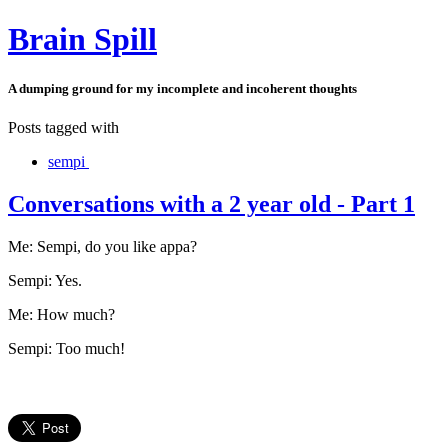
Brain Spill
A dumping ground for my incomplete and incoherent thoughts
Posts tagged with
sempi
Conversations with a 2 year old - Part 1
Me: Sempi, do you like appa?
Sempi: Yes.
Me: How much?
Sempi: Too much!