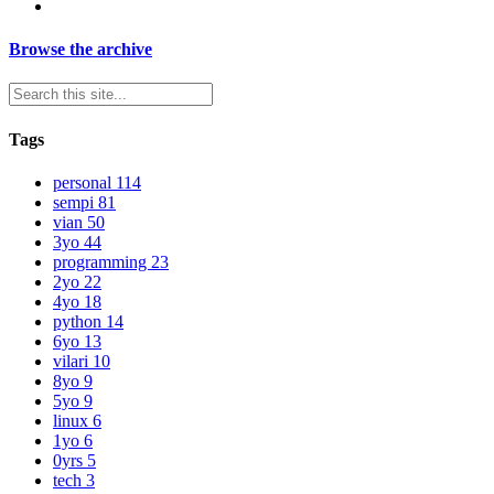
Browse the archive
Tags
personal
114
sempi
81
vian
50
3yo
44
programming
23
2yo
22
4yo
18
python
14
6yo
13
vilari
10
8yo
9
5yo
9
linux
6
1yo
6
0yrs
5
tech
3