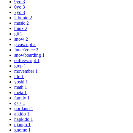
9yo
3
0yo
3
7yo
3
Ubuntu
2
music
2
tmux
2
git
2
snow
2
javascript
2
InnerVoice
2
snowboarding
1
coffeescript
1
grep
1
movember
1
life
1
yoshi
1
math
1
meta
1
family
1
c++
1
portland
1
aikido
1
hapkido
1
django
1
gnome
1