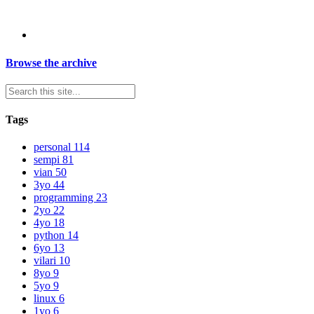
Browse the archive
Tags
personal
114
sempi
81
vian
50
3yo
44
programming
23
2yo
22
4yo
18
python
14
6yo
13
vilari
10
8yo
9
5yo
9
linux
6
1yo
6