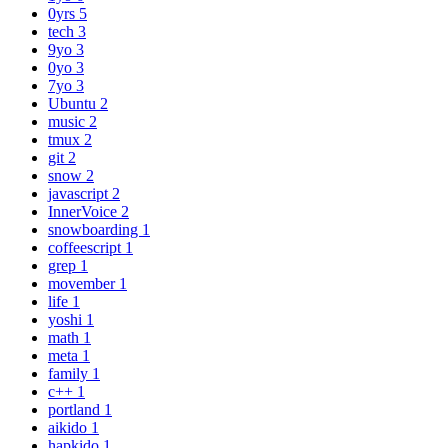
0yrs
5
tech
3
9yo
3
0yo
3
7yo
3
Ubuntu
2
music
2
tmux
2
git
2
snow
2
javascript
2
InnerVoice
2
snowboarding
1
coffeescript
1
grep
1
movember
1
life
1
yoshi
1
math
1
meta
1
family
1
c++
1
portland
1
aikido
1
hapkido
1