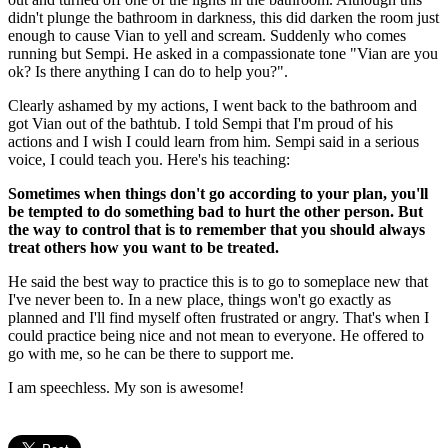
didn't plunge the bathroom in darkness, this did darken the room just
enough to cause Vian to yell and scream. Suddenly who comes
running but Sempi. He asked in a compassionate tone "Vian are you
ok? Is there anything I can do to help you?".
Clearly ashamed by my actions, I went back to the bathroom and
got Vian out of the bathtub. I told Sempi that I'm proud of his
actions and I wish I could learn from him. Sempi said in a serious
voice, I could teach you. Here's his teaching:
Sometimes when things don't go according to your plan, you'll
be tempted to do something bad to hurt the other person. But
the way to control that is to remember that you should always
treat others how you want to be treated.
He said the best way to practice this is to go to someplace new that
I've never been to. In a new place, things won't go exactly as
planned and I'll find myself often frustrated or angry. That's when I
could practice being nice and not mean to everyone. He offered to
go with me, so he can be there to support me.
I am speechless. My son is awesome!