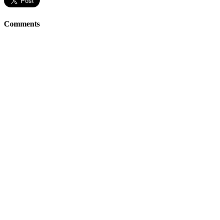
Comments