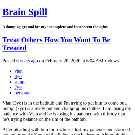
Brain Spill
A dumping ground for my incomplete and incoherent thoughts
Treat Others How You Want To Be
Treated
Posted
6 years ago
on
February 20, 2020
at
6:04 AM
•
views
vian
3yo
sempi
7yo
personal
Vian (3yo) is in the bathtub and I'm trying to get him to come out.
Sempi (7yo) is already out and changing his clothes. I am losing my
patience with Vian and he is losing his patience with this toy that
he's trying balance on the rim of the bathtub.
After pleading with him for a while, I lost my patience and stormed
out and turned off one of the lights in the bathroom. Although this