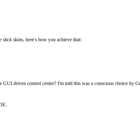
slick skins, here's how you achieve that:
 GUI driven control center? I'm told this was a conscious choice by G
KDE.