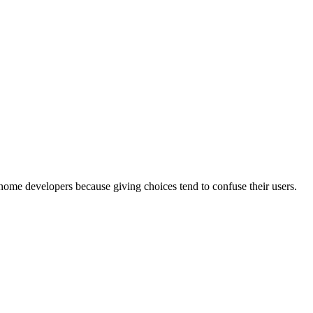
nome developers because giving choices tend to confuse their users.