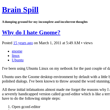
Brain Spill
A dumping ground for my incomplete and incoherent thoughts
Why do I hate Gnome?
Posted
15 years ago
on
March 1, 2011
at
5:49 AM
•
views
gnome
linux
Ubuntu
I've been using Ubuntu Linux on my netbook for the past couple of day
Ubuntu uses the Gnome desktop environment by default with a little bi
polished dialogs. I've been known to throw around the word stunning
All these initial infatuations almost made me forget the reasons why
a severely handicapped version called gconf-editor which is like a t
have to do the following simple steps:
Open gconf-editor