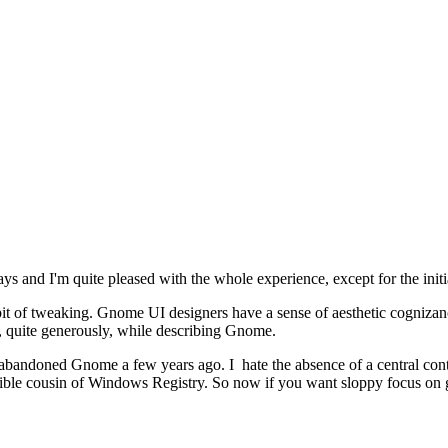
s and I'm quite pleased with the whole experience, except for the init
t of tweaking. Gnome UI designers have a sense of aesthetic cognizance 
, quite generously, while describing Gnome.
 I abandoned Gnome a few years ago. I hate the absence of a central con
errible cousin of Windows Registry. So now if you want sloppy focus on 