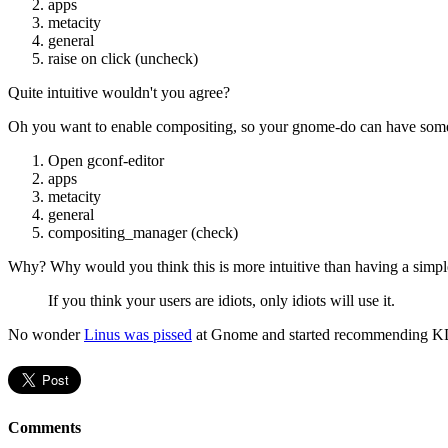
apps
metacity
general
raise on click (uncheck)
Quite intuitive wouldn't you agree?
Oh you want to enable compositing, so your gnome-do can have some 
Open gconf-editor
apps
metacity
general
compositing_manager (check)
Why? Why would you think this is more intuitive than having a simple
If you think your users are idiots, only idiots will use it.
No wonder
Linus was pissed
at Gnome and started recommending 
Comments