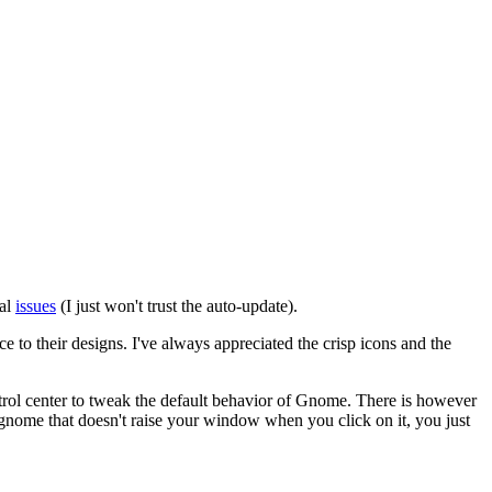
ial
issues
(I just won't trust the auto-update).
to their designs. I've always appreciated the crisp icons and the
trol center to tweak the default behavior of Gnome. There is however
gnome that doesn't raise your window when you click on it, you just