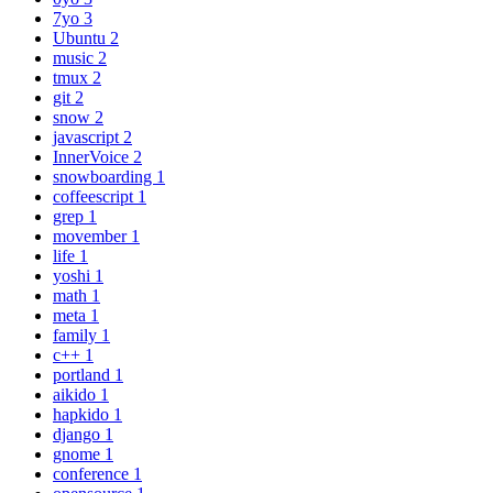
7yo
3
Ubuntu
2
music
2
tmux
2
git
2
snow
2
javascript
2
InnerVoice
2
snowboarding
1
coffeescript
1
grep
1
movember
1
life
1
yoshi
1
math
1
meta
1
family
1
c++
1
portland
1
aikido
1
hapkido
1
django
1
gnome
1
conference
1