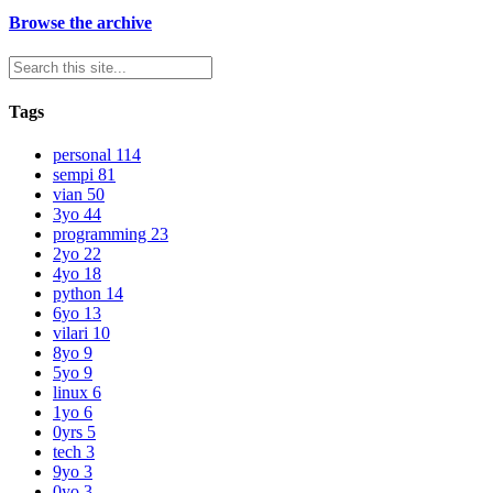
Browse the archive
Tags
personal
114
sempi
81
vian
50
3yo
44
programming
23
2yo
22
4yo
18
python
14
6yo
13
vilari
10
8yo
9
5yo
9
linux
6
1yo
6
0yrs
5
tech
3
9yo
3
0yo
3