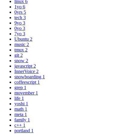
linux
6
1yo
6
0yrs
5
tech
3
9yo
3
0yo
3
7yo
3
Ubuntu
2
music
2
tmux
2
git
2
snow
2
javascript
2
InnerVoice
2
snowboarding
1
coffeescript
1
grep
1
movember
1
life
1
yoshi
1
math
1
meta
1
family
1
c++
1
portland
1