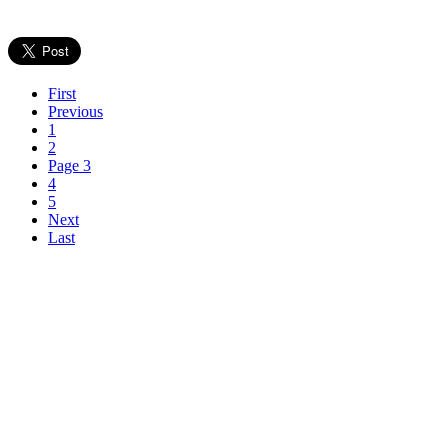
First
Previous
1
2
Page 3
4
5
Next
Last