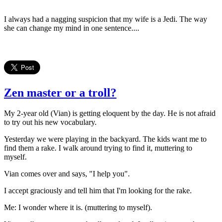
I always had a nagging suspicion that my wife is a Jedi. The way
she can change my mind in one sentence....
Zen master or a troll?
My 2-year old (Vian) is getting eloquent by the day. He is not afraid
to try out his new vocabulary.
Yesterday we were playing in the backyard. The kids want me to
find them a rake. I walk around trying to find it, muttering to
myself.
Vian comes over and says, "I help you".
I accept graciously and tell him that I'm looking for the rake.
Me: I wonder where it is. (muttering to myself).