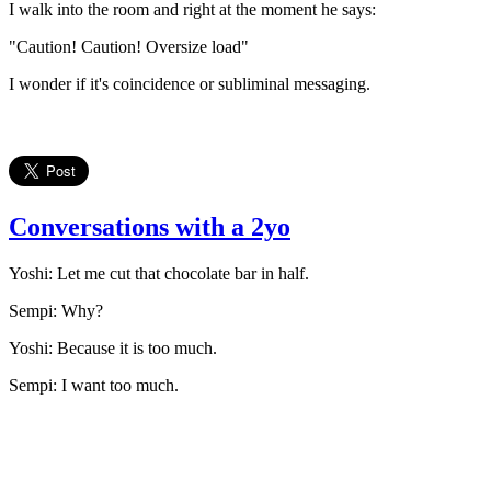
I walk into the room and right at the moment he says:
"Caution! Caution! Oversize load"
I wonder if it's coincidence or subliminal messaging.
Conversations with a 2yo
Yoshi: Let me cut that chocolate bar in half.
Sempi: Why?
Yoshi: Because it is too much.
Sempi: I want too much.