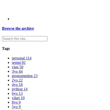
Browse the archive
Tags
personal
114
sempi
81
vian
50
3yo
44
programming
23
2yo
22
4yo
18
python
14
6yo
13
vilari
10
8yo
9
5yo
9