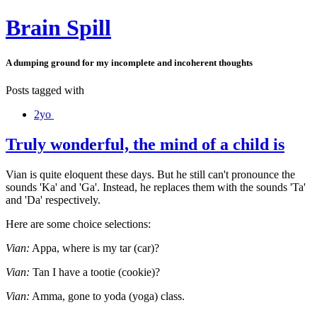
Brain Spill
A dumping ground for my incomplete and incoherent thoughts
Posts tagged with
2yo
Truly wonderful, the mind of a child is
Vian is quite eloquent these days. But he still can't pronounce the
sounds 'Ka' and 'Ga'. Instead, he replaces them with the sounds 'Ta'
and 'Da' respectively.
Here are some choice selections:
Vian:
Appa, where is my tar (car)?
Vian:
Tan I have a tootie (cookie)?
Vian:
Amma, gone to yoda (yoga) class.