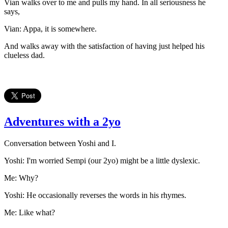
Vian walks over to me and pulls my hand. In all seriousness he
says,
Vian: Appa, it is somewhere.
And walks away with the satisfaction of having just helped his
clueless dad.
Adventures with a 2yo
Conversation between Yoshi and I.
Yoshi: I'm worried Sempi (our 2yo) might be a little dyslexic.
Me: Why?
Yoshi: He occasionally reverses the words in his rhymes.
Me: Like what?