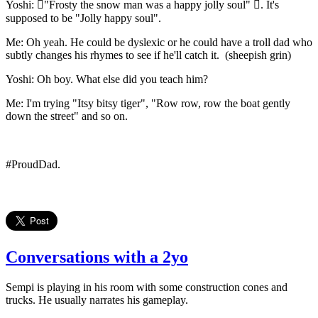
Yoshi: "Frosty the snow man was a happy jolly soul" . It's
supposed to be "Jolly happy soul".
Me: Oh yeah. He could be dyslexic or he could have a troll dad who
subtly changes his rhymes to see if he'll catch it. (sheepish grin)
Yoshi: Oh boy. What else did you teach him?
Me: I'm trying "Itsy bitsy tiger", "Row row, row the boat gently
down the street" and so on.
#ProudDad.
Conversations with a 2yo
Sempi is playing in his room with some construction cones and
trucks. He usually narrates his gameplay.