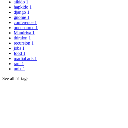
aikido
1
hapkido
1
django
1
gnome
1
conference
1
opensource
1
Mandriva
1
thiralon
1
recursion
1
jobs
1
food
1
martial arts
1
rant
1
unix
1
See all 51 tags