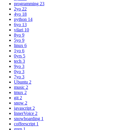
programming
23
2yo
22
4yo
18
python
14
6yo
13
vilari
10
8yo
9
5yo
9
linux
6
1yo
6
0yrs
5
tech
3
9yo
3
0yo
3
7yo
3
Ubuntu
2
music
2
tmux
2
git
2
snow
2
javascript
2
InnerVoice
2
snowboarding
1
coffeescript
1
grep
1