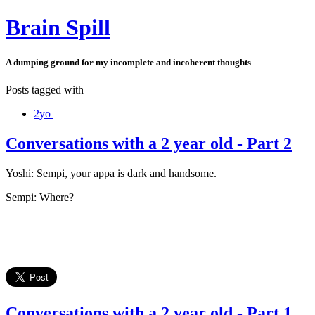
Brain Spill
A dumping ground for my incomplete and incoherent thoughts
Posts tagged with
2yo
Conversations with a 2 year old - Part 2
Yoshi: Sempi, your appa is dark and handsome.
Sempi: Where?
Conversations with a 2 year old - Part 1