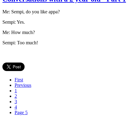
Me: Sempi, do you like appa?
Sempi: Yes.
Me: How much?
Sempi: Too much!
First
Previous
1
2
3
4
Page 5