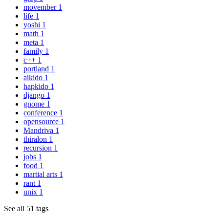
movember
1
life
1
yoshi
1
math
1
meta
1
family
1
c++
1
portland
1
aikido
1
hapkido
1
django
1
gnome
1
conference
1
opensource
1
Mandriva
1
thiralon
1
recursion
1
jobs
1
food
1
martial arts
1
rant
1
unix
1
See all 51 tags