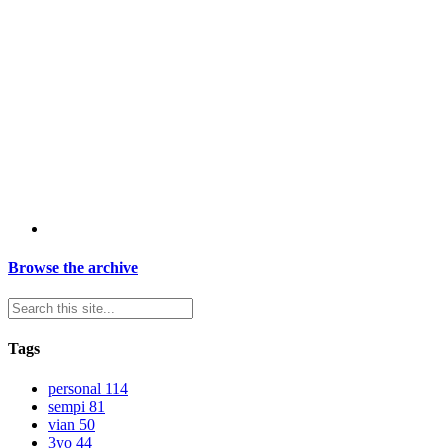
Browse the archive
Tags
personal
114
sempi
81
vian
50
3yo
44