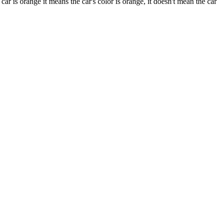
 is orange it means the car's color is orange, it doesn't mean the car