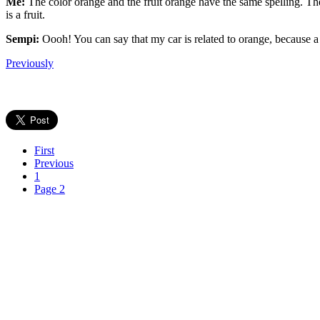
Me:
The color orange and the fruit orange have the same spelling. The
is a fruit.
Sempi:
Oooh! You can say that my car is related to orange, because a
Previously
First
Previous
1
Page 2