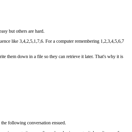
easy but others are hard.
uence like 3,4,2,5,1,7,6. For a computer remembering 1,2,3,4,5,6,7
them down in a file so they can retrieve it later. That's why it is
m the following conversation ensued.