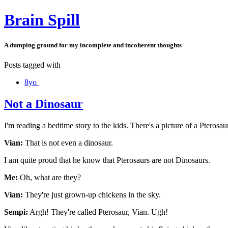
Brain Spill
A dumping ground for my incomplete and incoherent thoughts
Posts tagged with
8yo
Not a Dinosaur
I'm reading a bedtime story to the kids. There's a picture of a Pterosau
Vian:
That is not even a dinosaur.
I am quite proud that he know that Pterosaurs are not Dinosaurs.
Me:
Oh, what are they?
Vian:
They're just grown-up chickens in the sky.
Sempi:
Argh! They're called Pterosaur, Vian. Ugh!