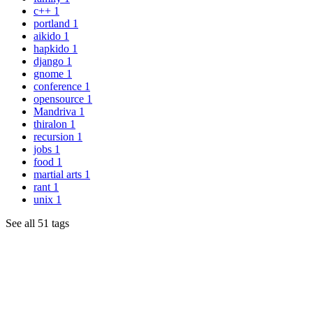
c++
1
portland
1
aikido
1
hapkido
1
django
1
gnome
1
conference
1
opensource
1
Mandriva
1
thiralon
1
recursion
1
jobs
1
food
1
martial arts
1
rant
1
unix
1
See all 51 tags