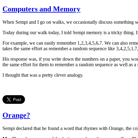
Computers and Memory
When Sempi and I go on walks, we occasionally discuss something we
Today during our walk today, I told Sempi memory is a tricky thing. 
For example, we can easily remember 1,2,3,4,5,6,7. We can also remem
takes the same effort as remember a random sequence like 3,4,2,5,1,7
His response was, if you write down the numbers on a paper, you won't 
the same effort for them to remember a random sequence as well as a
I thought that was a pretty clever analogy.
Orange?
Sempi declared that he found a word that rhymes with Orange, the colo