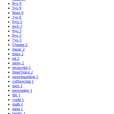
8yo
9
5yo
9
linux
6
1yo
6
0yrs
5
tech
3
9yo
3
0yo
3
7yo
3
Ubuntu
2
music
2
tmux
2
git
2
snow
2
javascript
2
InnerVoice
2
snowboarding
1
coffeescript
1
grep
1
movember
1
life
1
yoshi
1
math
1
meta
1
family
1