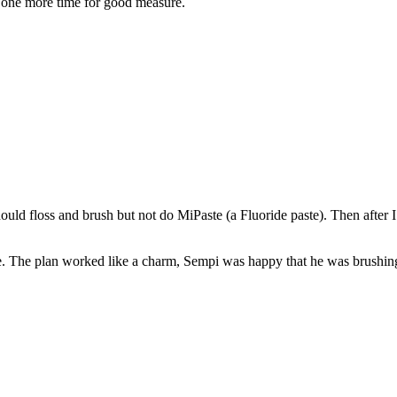
ry one more time for good measure.
should floss and brush but not do MiPaste (a Fluoride paste). Then after
ee. The plan worked like a charm, Sempi was happy that he was brushing