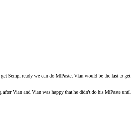
 I get Sempi ready we can do MiPaste, Vian would be the last to get
 after Vian and Vian was happy that he didn't do his MiPaste until