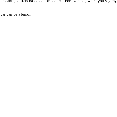
 meaning differs based on the context. For example, when you say my car
 car can be a lemon.