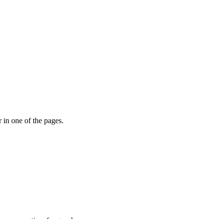
r in one of the pages.