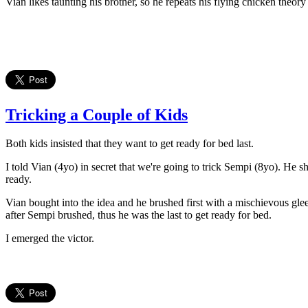
Vian likes taunting his brother, so he repeats his flying chicken theo
Tricking a Couple of Kids
Both kids insisted that they want to get ready for bed last.
I told Vian (4yo) in secret that we're going to trick Sempi (8yo). He 
ready.
Vian bought into the idea and he brushed first with a mischievous gl
after Sempi brushed, thus he was the last to get ready for bed.
I emerged the victor.