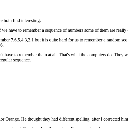
 both find interesting.
If we have to remember a sequence of numbers some of them are really 
ber 7,6,5,4,3,2,1 but it is quite hard for us to remember a random seq
,6.
have to remember them at all. That's what the computers do. They write 
 regular sequence.
r Orange. He thought they had different spelling, after I corrected hi