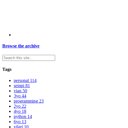
Browse the archive
Tags
personal
114
sempi
81
vian
50
3yo
44
programming
23
2yo
22
4yo
18
python
14
6yo
13
vilari
10