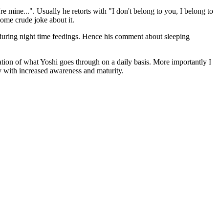
e mine...". Usually he retorts with "I don't belong to you, I belong to
some crude joke about it.
p during night time feedings. Hence his comment about sleeping
iation of what Yoshi goes through on a daily basis. More importantly I
y with increased awareness and maturity.