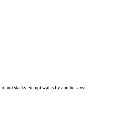
irt and slacks. Sempi walks by and he says: