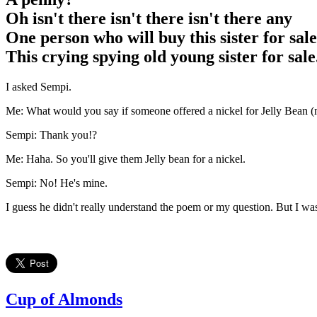
Oh isn't there isn't there isn't there any
One person who will buy this sister for sale
This crying spying old young sister for sale
I asked Sempi.
Me: What would you say if someone offered a nickel for Jelly Bean (n
Sempi: Thank you!?
Me: Haha. So you'll give them Jelly bean for a nickel.
Sempi: No! He's mine.
I guess he didn't really understand the poem or my question. But I w
Cup of Almonds