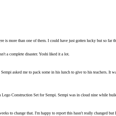
re is more than one of them. I could have just gotten lucky but so far 
't a complete disaster. Yoshi liked it a lot.
mpi asked me to pack some in his lunch to give to his teachers. It was 
Lego Construction Set for Sempi. Sempi was in cloud nine while buildi
eks to change that. I'm happy to report this hasn't really changed but 