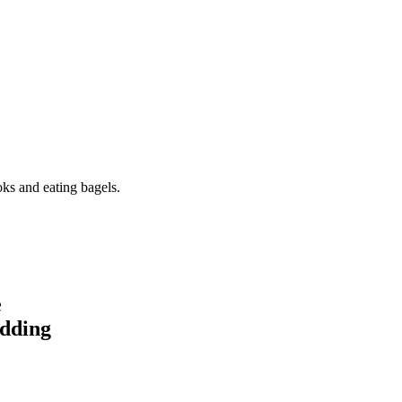
oks and eating bagels.
e
idding