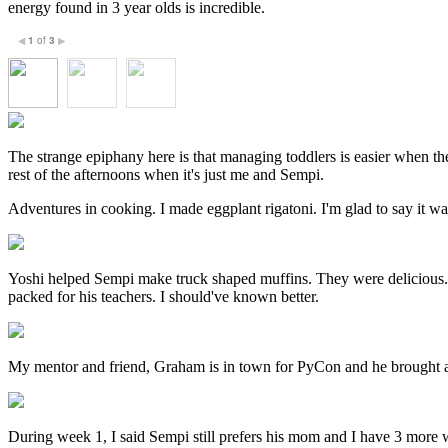
energy found in 3 year olds is incredible.
1
of
3
◀
▶
The strange epiphany here is that managing toddlers is easier when the
rest of the afternoons when it's just me and Sempi.
Adventures in cooking. I made eggplant rigatoni. I'm glad to say it wasn
Yoshi helped Sempi make truck shaped muffins. They were delicious. Se
packed for his teachers. I should've known better.
My mentor and friend, Graham is in town for PyCon and he brought a 
During week 1, I said Sempi still prefers his mom and I have 3 more we