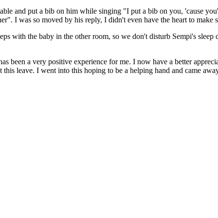
able and put a bib on him while singing "I put a bib on you, 'cause you'r
r". I was so moved by his reply, I didn't even have the heart to make 
leeps with the baby in the other room, so we don't disturb Sempi's slee
t has been a very positive experience for me. I now have a better apprec
this leave. I went into this hoping to be a helping hand and came awa