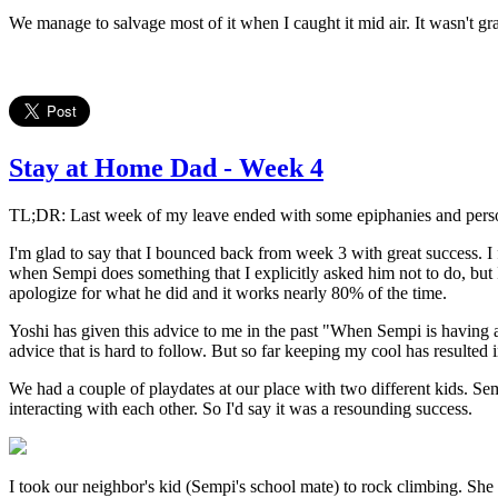
We manage to salvage most of it when I caught it mid air. It wasn't grac
Stay at Home Dad - Week 4
TL;DR: Last week of my leave ended with some epiphanies and personal
I'm glad to say that I bounced back from week 3 with great success. I f
when Sempi does something that I explicitly asked him not to do, but I 
apologize for what he did and it works nearly 80% of the time.
Yoshi has given this advice to me in the past "When Sempi is having a b
advice that is hard to follow. But so far keeping my cool has resulted
We had a couple of playdates at our place with two different kids. Sem
interacting with each other. So I'd say it was a resounding success.
I took our neighbor's kid (Sempi's school mate) to rock climbing. She