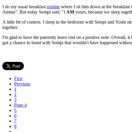
I do my usual breakfast
routine
where I sit him down at the breakfast t
Amma". But today Sempi said, "I
AM
yours, because we sleep togethe
A little bit of context. I sleep in the bedroom with Sempi and Yoshi s
together.
I'm glad to have the paternity leave end on a positive note. Overall, i
got a chance to bond with Sempi that wouldn't have happened without 
First
Previous
1
2
3
Page 4
5
6
7
8
…