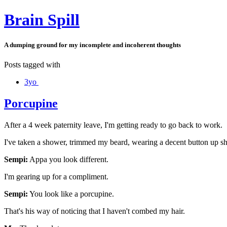
Brain Spill
A dumping ground for my incomplete and incoherent thoughts
Posts tagged with
3yo
Porcupine
After a 4 week paternity leave, I'm getting ready to go back to work.
I've taken a shower, trimmed my beard, wearing a decent button up sh
Sempi:
Appa you look different.
I'm gearing up for a compliment.
Sempi:
You look like a porcupine.
That's his way of noticing that I haven't combed my hair.