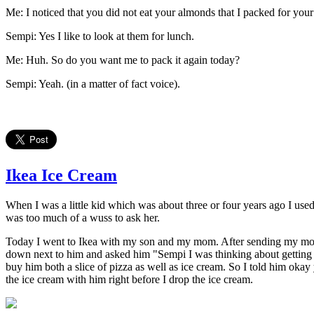
Me: I noticed that you did not eat your almonds that I packed for your
Sempi: Yes I like to look at them for lunch.
Me: Huh. So do you want me to pack it again today?
Sempi: Yeah. (in a matter of fact voice).
Ikea Ice Cream
When I was a little kid which was about three or four years ago I us
was too much of a wuss to ask her.
Today I went to Ikea with my son and my mom. After sending my mom to 
down next to him and asked him "Sempi I was thinking about getting yo
buy him both a slice of pizza as well as ice cream. So I told him okay
the ice cream with him right before I drop the ice cream.