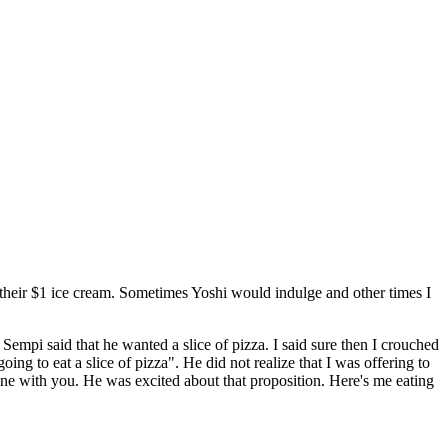
their $1 ice cream. Sometimes Yoshi would indulge and other times I
empi said that he wanted a slice of pizza. I said sure then I crouched
 to eat a slice of pizza". He did not realize that I was offering to
mine with you. He was excited about that proposition. Here's me eating