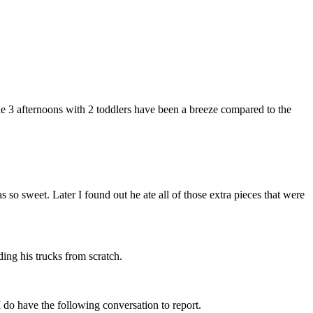
the 3 afternoons with 2 toddlers have been a breeze compared to the
so sweet. Later I found out he ate all of those extra pieces that were
ng his trucks from scratch.
I do have the following conversation to report.