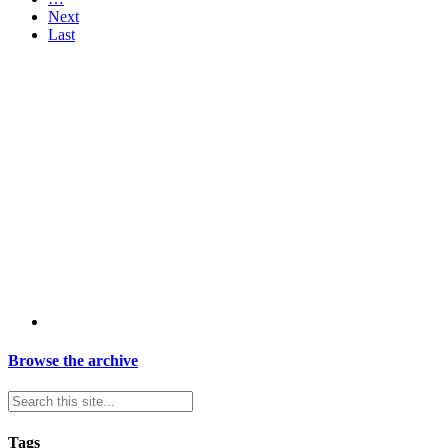
Next
Last
Browse the archive
Tags