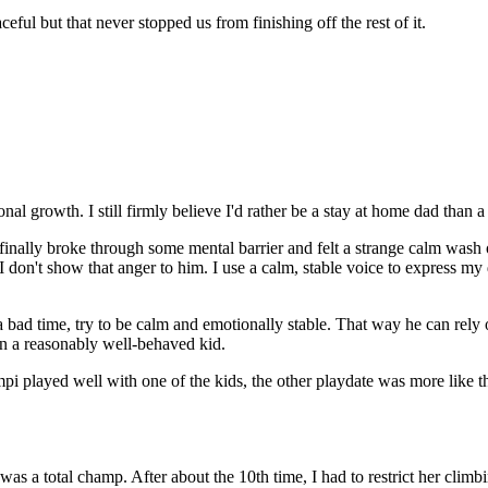
eful but that never stopped us from finishing off the rest of it.
 growth. I still firmly believe I'd rather be a stay at home dad than 
inally broke through some mental barrier and felt a strange calm wash ov
don't show that anger to him. I use a calm, stable voice to express my d
ad time, try to be calm and emotionally stable. That way he can rely on u
 in a reasonably well-behaved kid.
pi played well with one of the kids, the other playdate was more like t
 was a total champ. After about the 10th time, I had to restrict her cl