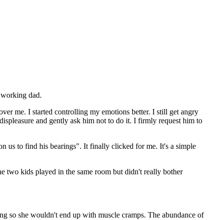
a working dad.
er me. I started controlling my emotions better. I still get angry
ispleasure and gently ask him not to do it. I firmly request him to
s to find his bearings". It finally clicked for me. It's a simple
he two kids played in the same room but didn't really bother
imbing so she wouldn't end up with muscle cramps. The abundance of