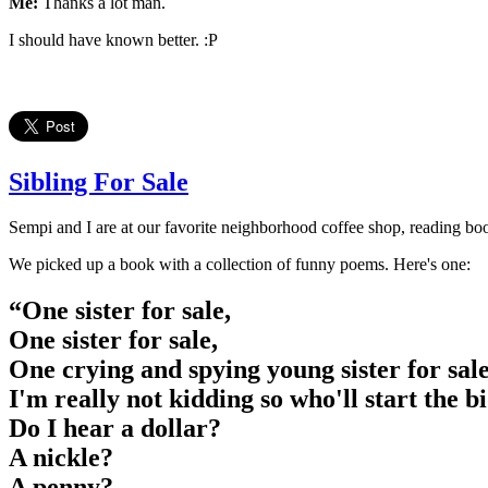
Me:
Thanks a lot man.
I should have known better. :P
Sibling For Sale
Sempi and I are at our favorite neighborhood coffee shop, reading bo
We picked up a book with a collection of funny poems. Here's one:
“One sister for sale,
One sister for sale,
One crying and spying young sister for sal
I'm really not kidding so who'll start the b
Do I hear a dollar?
A nickle?
A penny?