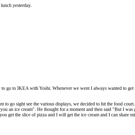
 lunch yesterday.
ed to go to IKEA with Yoshi. Whenever we went I always wanted to get 
go sight see the various displays, we decided to hit the food court. S
u an ice cream". He thought for a moment and then said "But I was going
 you get the slice of pizza and I will get the ice cream and I can share 