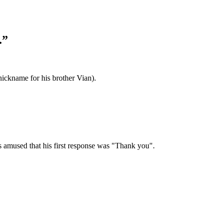
.”
ickname for his brother Vian).
as amused that his first response was "Thank you".